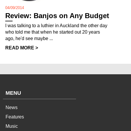
04/09/2014
Review: Banjos on Any Budget
I was talking to a luthier in Auckland the other day
who told me that when he started out 20 years
ago, he'd see maybe ...
READ MORE >
MENU
News
Features
Music