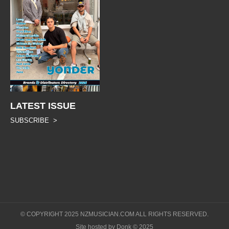
LATEST ISSUE
SUBSCRIBE >
© COPYRIGHT 2025 NZMUSICIAN.COM ALL RIGHTS RESERVED.
Site hosted by Donk © 2025