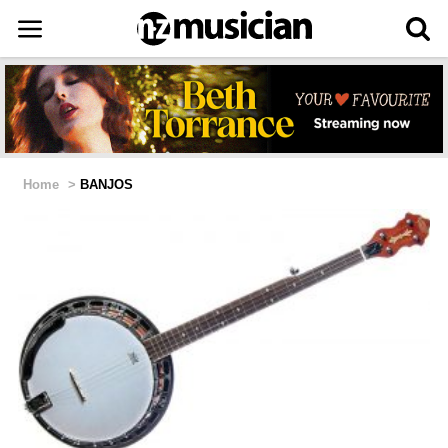
Home
>
BANJOS