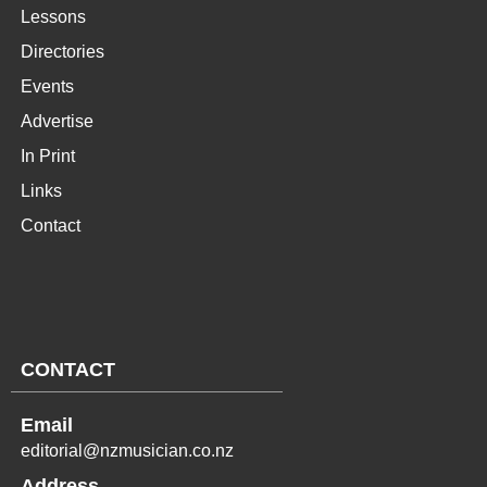
Lessons
Directories
Events
Advertise
In Print
Links
Contact
CONTACT
Email
editorial@nzmusician.co.nz
Address