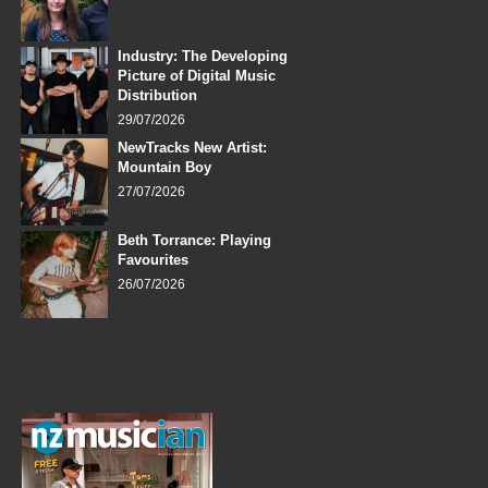
Industry: The Developing
Picture of Digital Music
Distribution
29/07/2026
NewTracks New Artist:
Mountain Boy
27/07/2026
Beth Torrance: Playing
Favourites
26/07/2026