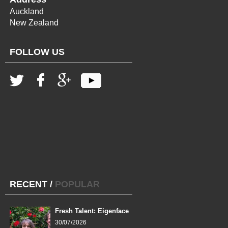
Auckland
New Zealand
FOLLOW US
RECENT
/
POPULAR
Fresh Talent: Eigenface
30/07/2026