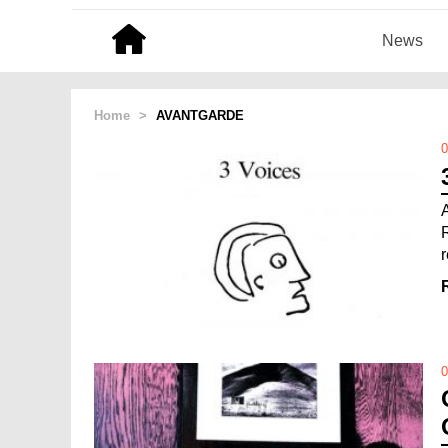
News
Home
>
AVANTGARDE
0
0