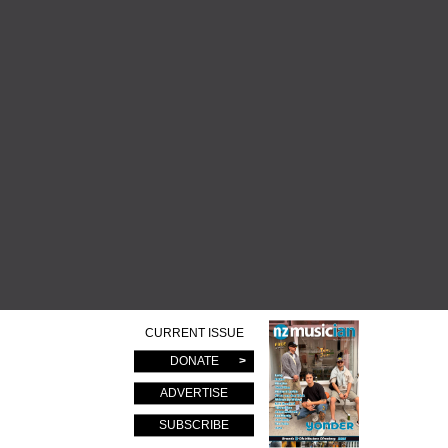
CURRENT ISSUE
DONATE
ADVERTISE
SUBSCRIBE