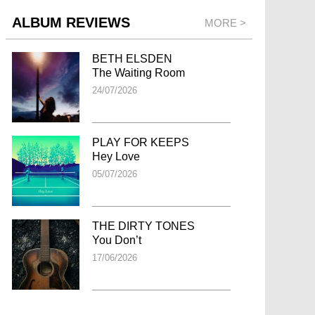
ALBUM REVIEWS
MORE >
BETH ELSDEN
The Waiting Room
24/07/2026
PLAY FOR KEEPS
Hey Love
05/07/2026
THE DIRTY TONES
You Don’t
17/06/2026