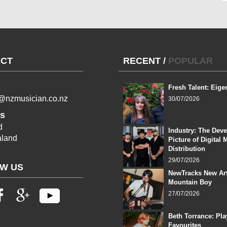
CT
RECENT
/
POPULAR
Fresh Talent: Eige
l@nzmusician.co.nz
30/07/2026
s
d
Industry: The Dev
land
Picture of Digital 
Distribution
29/07/2026
W US
NewTracks New Art
Mountain Boy
27/07/2026
Beth Torrance: Pla
Favourites