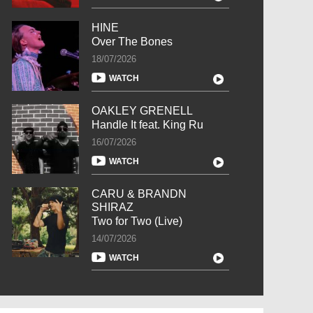
HINE
Over The Bones
18/07/2026
WATCH
OAKLEY GRENELL
Handle It feat. King Ru
16/07/2026
WATCH
CARU & BRANDN
SHIRAZ
Two for Two (Live)
14/07/2026
WATCH