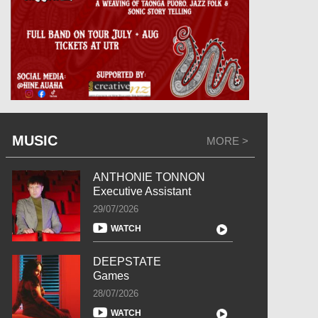
MUSIC
MORE >
ANTHONIE TONNON
Executive Assistant
29/07/2026
WATCH
DEEPSTATE
Games
28/07/2026
WATCH