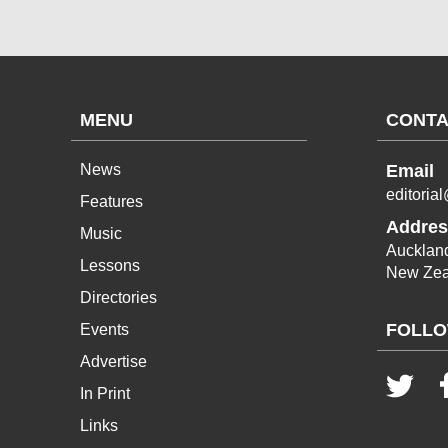
MENU
CONTA
News
Email
editoria
Features
Addres
Music
Aucklan
Lessons
New Zea
Directories
FOLLO
Events
Advertise
In Print
Links