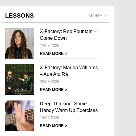
LESSONS
MORE >
X-Factory: Reb Fountain –
Come Down
12/07/2026
READ MORE >
X-Factory: Marlon Williams
– Aua Atu Rā
02/03/2026
READ MORE >
Deep Thinking: Some
Handy Warm Up Exercises
18/02/2026
READ MORE >