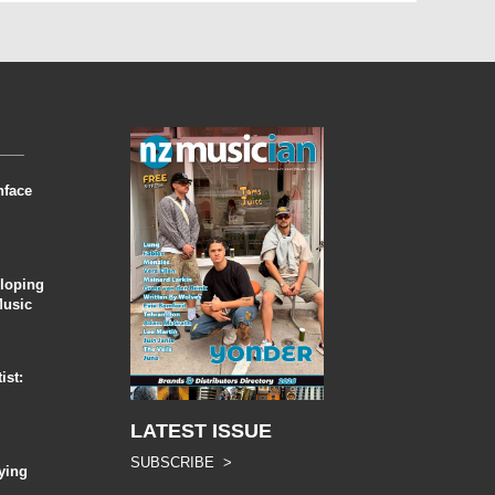
nface
eloping
Music
ist:
LATEST ISSUE
SUBSCRIBE >
ying