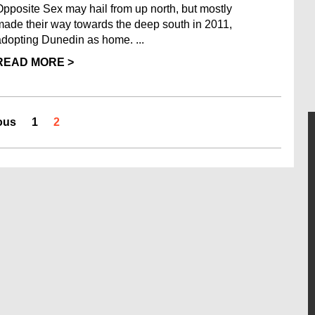
Opposite Sex may hail from up north, but mostly
made their way towards the deep south in 2011,
adopting Dunedin as home. ...
READ MORE >
ous
1
2