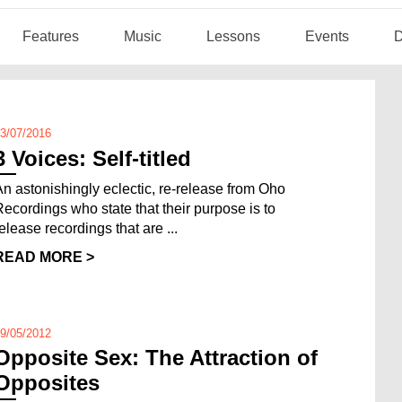
Features
Music
Lessons
Events
D
3/07/2016
3 Voices: Self-titled
An astonishingly eclectic, re-release from Oho
Recordings who state that their purpose is to
release recordings that are ...
READ MORE >
9/05/2012
Opposite Sex: The Attraction of
Opposites