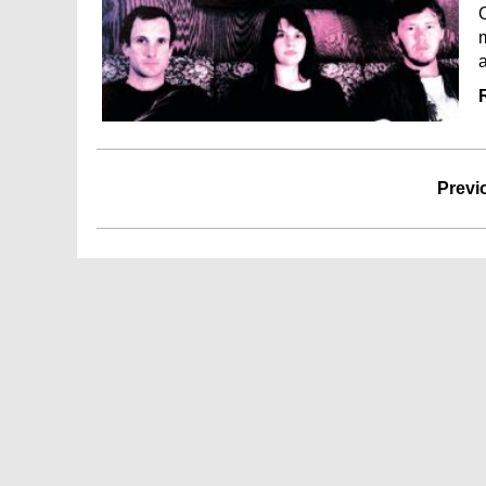
Previ