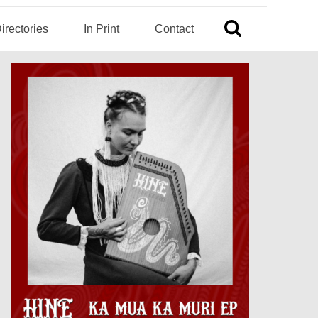
irectories
In Print
Contact