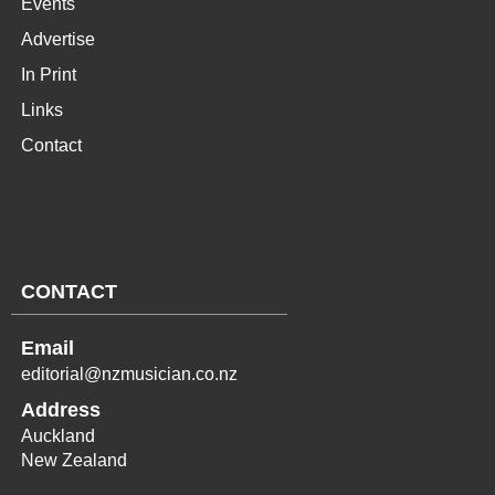
Events
Advertise
In Print
Links
Contact
CONTACT
Email
editorial@nzmusician.co.nz
Address
Auckland
New Zealand