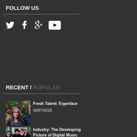
FOLLOW US
RECENT
/
POPULAR
Fresh Talent: Eigenface
30/07/2026
Industry: The Developing
Picture of Digital Music