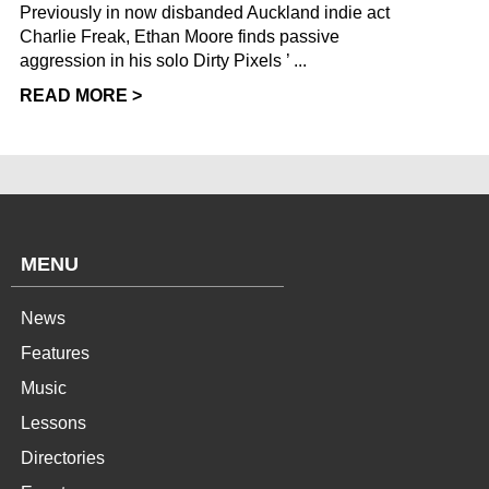
Previously in now disbanded Auckland indie act
Charlie Freak, Ethan Moore finds passive
aggression in his solo Dirty Pixels ’ ...
READ MORE >
MENU
News
Features
Music
Lessons
Directories