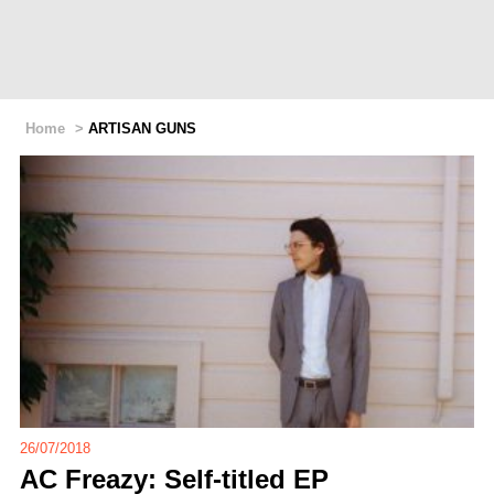
Home
>
ARTISAN GUNS
26/07/2018
AC Freazy: Self-titled EP