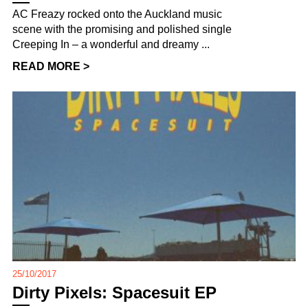
AC Freazy rocked onto the Auckland music
scene with the promising and polished single
Creeping In – a wonderful and dreamy ...
READ MORE >
25/10/2017
Dirty Pixels: Spacesuit EP