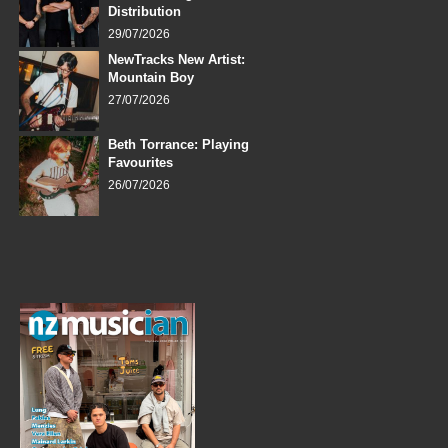
Distribution
29/07/2026
NewTracks New Artist:
Mountain Boy
27/07/2026
Beth Torrance: Playing
Favourites
26/07/2026