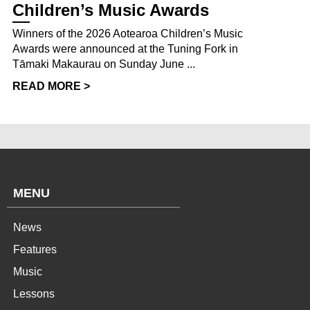
Children’s Music Awards
Winners of the 2026 Aotearoa Children’s Music
Awards were announced at the Tuning Fork in
Tāmaki Makaurau on Sunday June ...
READ MORE >
MENU
News
Features
Music
Lessons