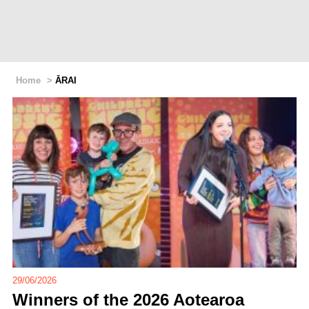
Home
>
ĀRAI
29/06/2026
Winners of the 2026 Aotearoa