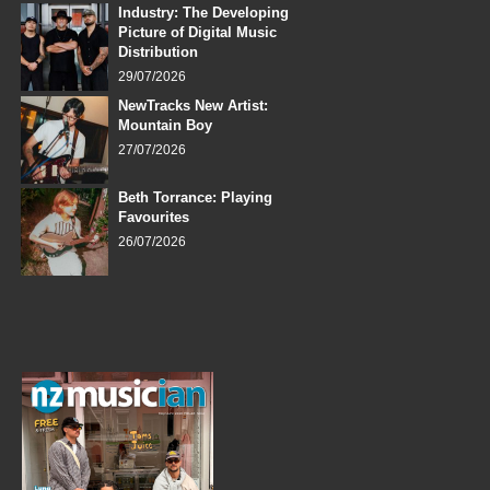
Industry: The Developing
Picture of Digital Music
Distribution
29/07/2026
NewTracks New Artist:
Mountain Boy
27/07/2026
Beth Torrance: Playing
Favourites
26/07/2026