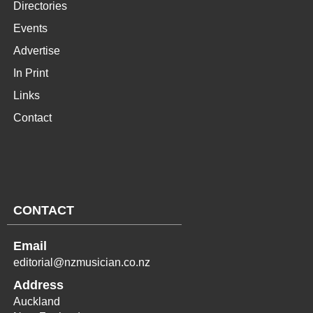
Directories
Events
Advertise
In Print
Links
Contact
CONTACT
Email
editorial@nzmusician.co.nz
Address
Auckland