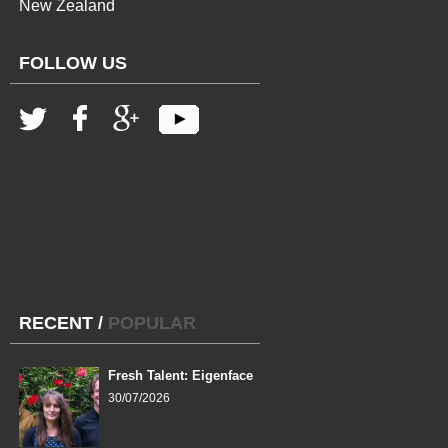
New Zealand
FOLLOW US
RECENT
/
POPULAR
Fresh Talent: Eigenface
30/07/2026