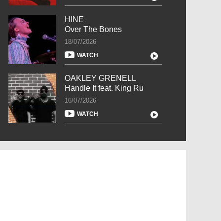
HINE
Over The Bones
18/07/2026
WATCH
OAKLEY GRENELL
Handle It feat. King Ru
16/07/2026
WATCH