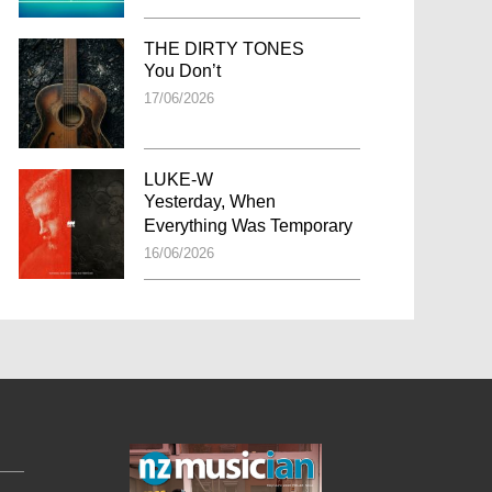
THE DIRTY TONES
You Don’t
17/06/2026
LUKE-W
Yesterday, When
Everything Was Temporary
16/06/2026