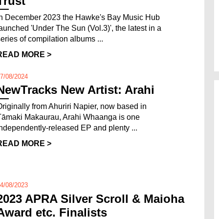
Trust
In December 2023 the Hawke's Bay Music Hub
launched 'Under The Sun (Vol.3)', the latest in a
series of compilation albums ...
READ MORE >
7/08/2024
NewTracks New Artist: Arahi
Originally from Ahuriri Napier, now based in
Tāmaki Makaurau, Arahi Whaanga is one
independently-released EP and plenty ...
READ MORE >
4/08/2023
2023 APRA Silver Scroll & Maioha
Award etc. Finalists