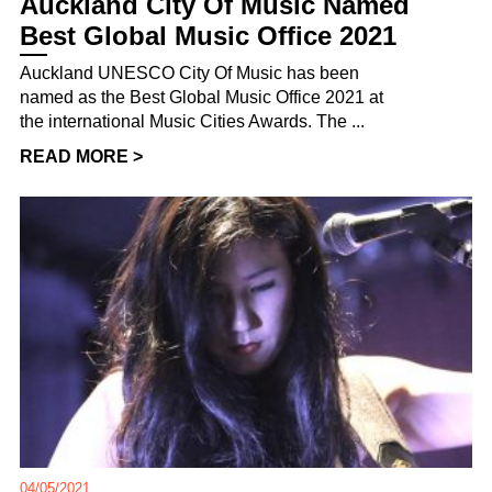
Auckland City Of Music Named
Best Global Music Office 2021
Auckland UNESCO City Of Music has been
named as the Best Global Music Office 2021 at
the international Music Cities Awards. The ...
READ MORE >
04/05/2021