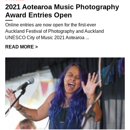
2021 Aotearoa Music Photography
Award Entries Open
Online entries are now open for the first-ever
Auckland Festival of Photography and Auckland
UNESCO City of Music 2021 Aotearoa ...
READ MORE >