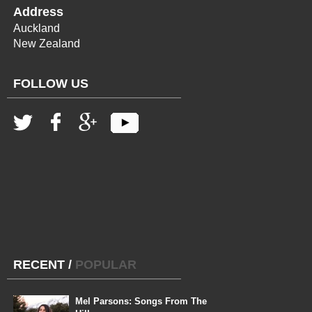
Address
Auckland
New Zealand
FOLLOW US
RECENT
/
POPULAR
Mel Parsons: Songs From The