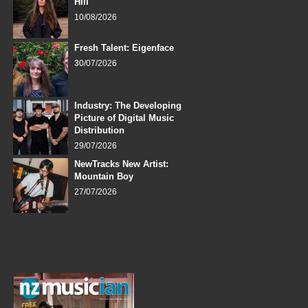
Hill
10/08/2026
Fresh Talent: Eigenface
30/07/2026
Industry: The Developing
Picture of Digital Music
Distribution
29/07/2026
NewTracks New Artist:
Mountain Boy
27/07/2026