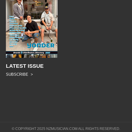
LATEST ISSUE
SUBSCRIBE >
© COPYRIGHT 2025 NZMUSICIAN.COM ALL RIGHTS RESERVED.