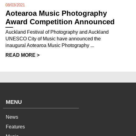
08/03/2021
Aotearoa Music Photography
Award Competition Announced
Auckland Festival of Photography and Auckland
UNESCO City of Music have announced the
inaugural Aotearoa Music Photography ...
READ MORE >
MENU
News
Features