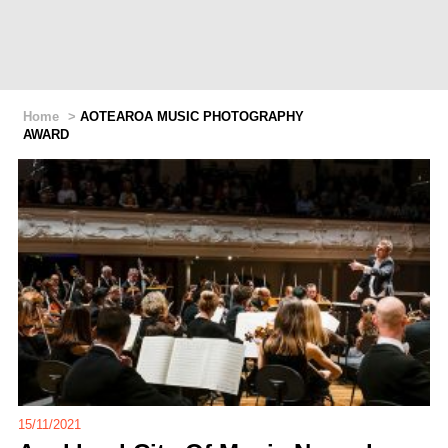
Home
>
AOTEAROA MUSIC PHOTOGRAPHY
AWARD
15/11/2021