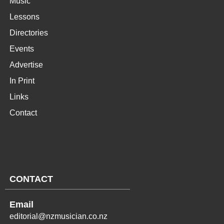
Music
Lessons
Directories
Events
Advertise
In Print
Links
Contact
CONTACT
Email
editorial@nzmusician.co.nz