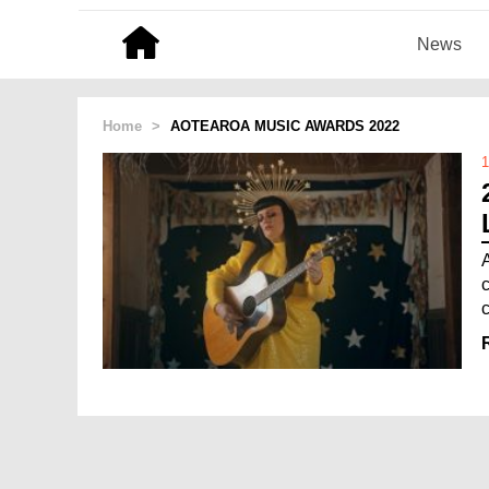
News
Home
>
AOTEAROA MUSIC AWARDS 2022
1