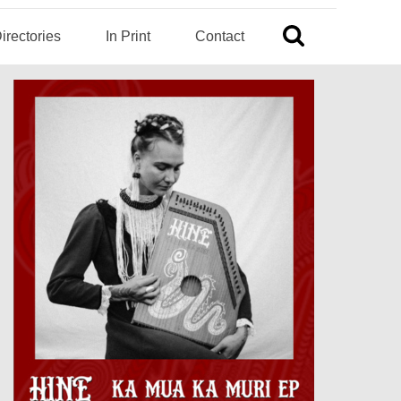
irectories
In Print
Contact