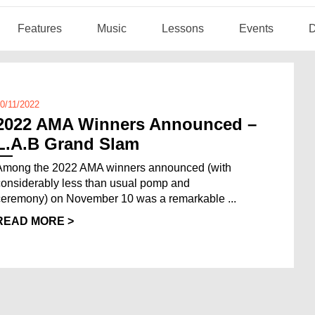
Features
Music
Lessons
Events
D
0/11/2022
2022 AMA Winners Announced –
L.A.B Grand Slam
Among the 2022 AMA winners announced (with
considerably less than usual pomp and
ceremony) on November 10 was a remarkable ...
READ MORE >