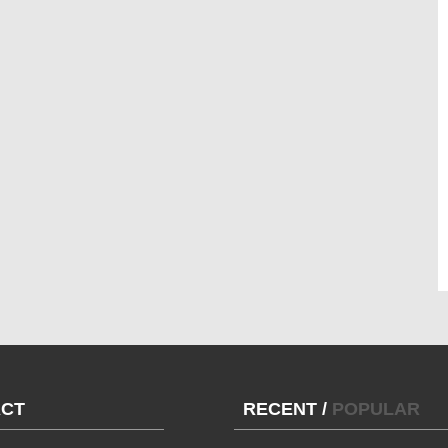
CT
RECENT
/
POPULAR