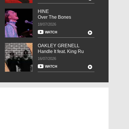
HINE
Over The Bones
18/07/2026
WATCH
OAKLEY GRENELL
Handle It feat. King Ru
16/07/2026
WATCH