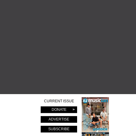
CURRENT ISSUE
DONATE
ADVERTISE
SUBSCRIBE