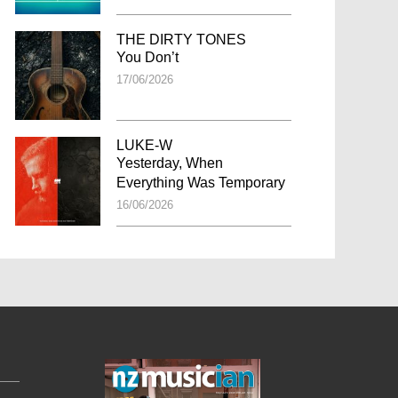
THE DIRTY TONES
You Don’t
17/06/2026
LUKE-W
Yesterday, When
Everything Was Temporary
16/06/2026