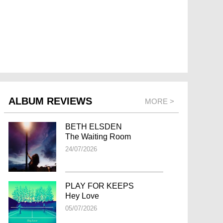
ALBUM REVIEWS
MORE >
BETH ELSDEN
The Waiting Room
24/07/2026
PLAY FOR KEEPS
Hey Love
05/07/2026