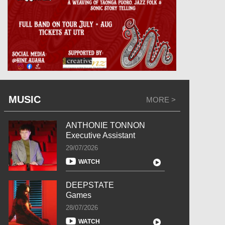
MUSIC
MORE >
ANTHONIE TONNON
Executive Assistant
29/07/2026
WATCH
DEEPSTATE
Games
28/07/2026
WATCH