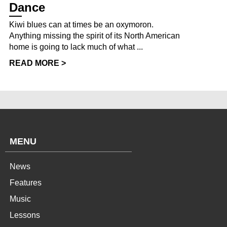
Dance
Kiwi blues can at times be an oxymoron.
Anything missing the spirit of its North American
home is going to lack much of what ...
READ MORE >
MENU
News
Features
Music
Lessons