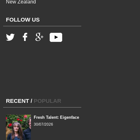
New Zealand
FOLLOW US
RECENT
/
POPULAR
Fresh Talent: Eigenface
30/07/2026