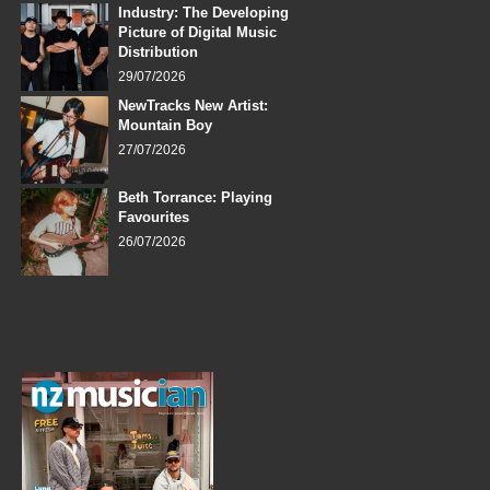
Industry: The Developing
Picture of Digital Music
Distribution
29/07/2026
NewTracks New Artist:
Mountain Boy
27/07/2026
Beth Torrance: Playing
Favourites
26/07/2026