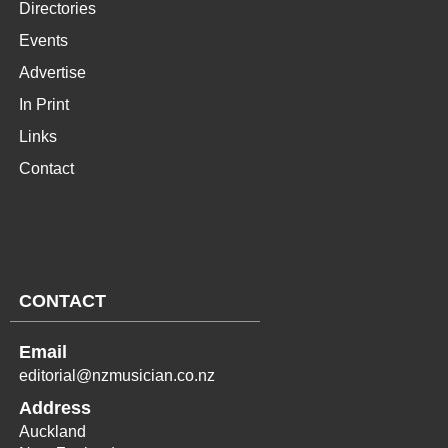
Directories
Events
Advertise
In Print
Links
Contact
CONTACT
Email
editorial@nzmusician.co.nz
Address
Auckland