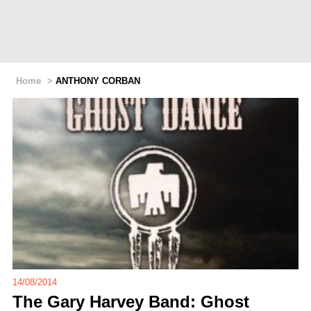
Home
>
ANTHONY CORBAN
14/08/2014
The Gary Harvey Band: Ghost