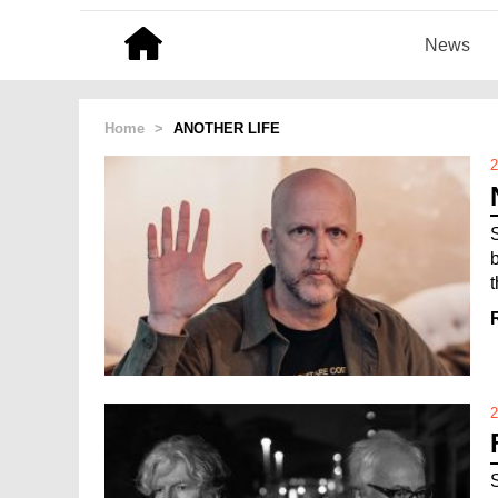
News
Home
>
ANOTHER LIFE
2
t
2