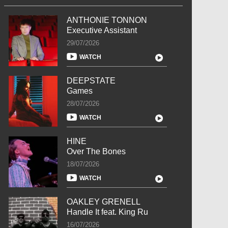
ANTHONIE TONNON
Executive Assistant
29/07/2026
WATCH
DEEPSTATE
Games
28/07/2026
WATCH
HINE
Over The Bones
18/07/2026
WATCH
OAKLEY GRENELL
Handle It feat. King Ru
16/07/2026