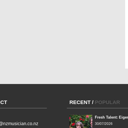
CT
RECENT
/
POPULAR
Fresh Talent: Eige
l@nzmusician.co.nz
30/07/2026