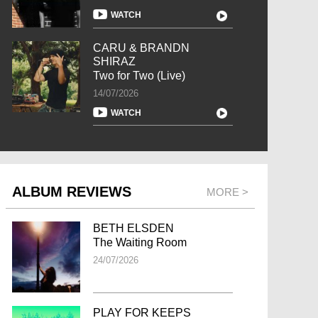
WATCH
CARU & BRANDN
SHIRAZ
Two for Two (Live)
14/07/2026
WATCH
ALBUM REVIEWS
MORE >
BETH ELSDEN
The Waiting Room
24/07/2026
PLAY FOR KEEPS