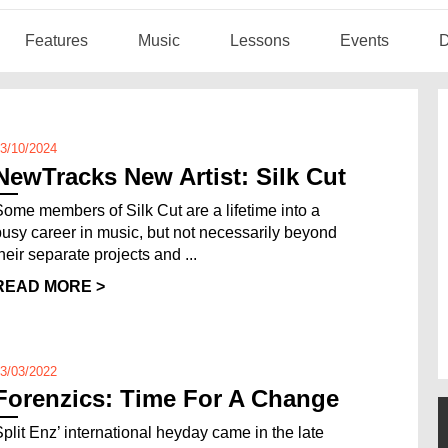
Features
Music
Lessons
Events
D
3/10/2024
NewTracks New Artist: Silk Cut
Some members of Silk Cut are a lifetime into a
busy career in music, but not necessarily beyond
heir separate projects and ...
READ MORE >
3/03/2022
Forenzics: Time For A Change
Split Enz’ international heyday came in the late