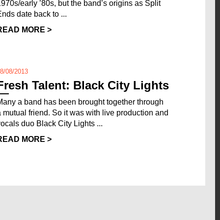
1970s/early ’80s, but the band’s origins as Split
Ends date back to ...
READ MORE >
8/08/2013
Fresh Talent: Black City Lights
Many a band has been brought together through
a mutual friend. So it was with live production and
vocals duo Black City Lights ...
READ MORE >