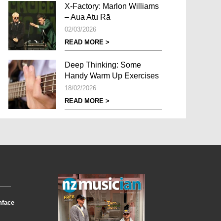
X-Factory: Marlon Williams
– Aua Atu Rā
02/03/2026
READ MORE >
Deep Thinking: Some
Handy Warm Up Exercises
18/02/2026
READ MORE >
nface