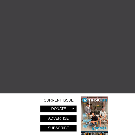
CURRENT ISSUE
DONATE
ADVERTISE
SUBSCRIBE