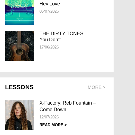
Hey Love
05/07/2026
THE DIRTY TONES
You Don’t
17/06/2026
LESSONS
MORE >
X-Factory: Reb Fountain –
Come Down
12/07/2026
READ MORE >