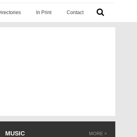
irectories
In Print
Contact
MUSIC
MORE >