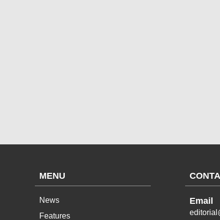
MENU
CONTA
News
Email
editoria
Features