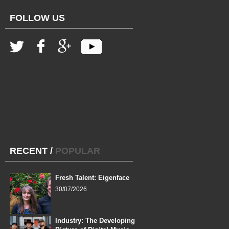
FOLLOW US
RECENT
/
POPULAR
Fresh Talent: Eigenface
30/07/2026
Industry: The Developing