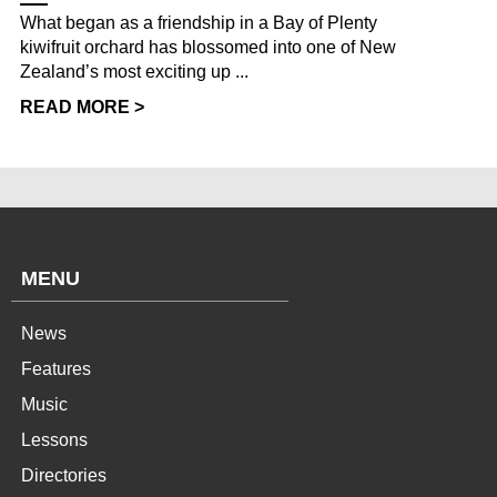
What began as a friendship in a Bay of Plenty
kiwifruit orchard has blossomed into one of New
Zealand’s most exciting up ...
READ MORE >
MENU
News
Features
Music
Lessons
Directories