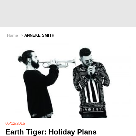
Home
>
ANNEKE SMITH
05/12/2016
Earth Tiger: Holiday Plans