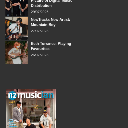
Picture of Digital Music
Distribution
29/07/2026
NewTracks New Artist:
Mountain Boy
27/07/2026
Beth Torrance: Playing
Favourites
26/07/2026