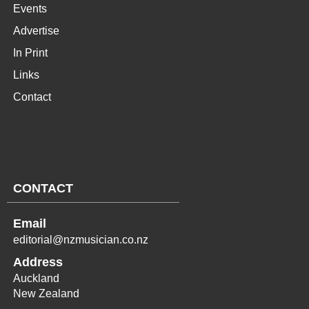
Events
Advertise
In Print
Links
Contact
CONTACT
Email
editorial@nzmusician.co.nz
Address
Auckland
New Zealand