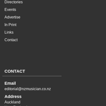
Directories
Events
Advertise
In Print
Links
Contact
CONTACT
Email
editorial@nzmusician.co.nz
Address
Auckland