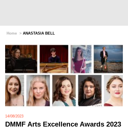
Home
>
ANASTASIA BELL
14/08/2023
DMMF Arts Excellence Awards 2023