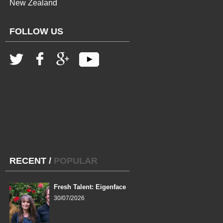
New Zealand
FOLLOW US
RECENT
/
POPULAR
Fresh Talent: Eigenface
30/07/2026