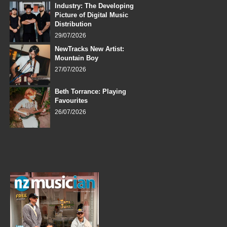
Industry: The Developing
Picture of Digital Music
Distribution
29/07/2026
NewTracks New Artist:
Mountain Boy
27/07/2026
Beth Torrance: Playing
Favourites
26/07/2026