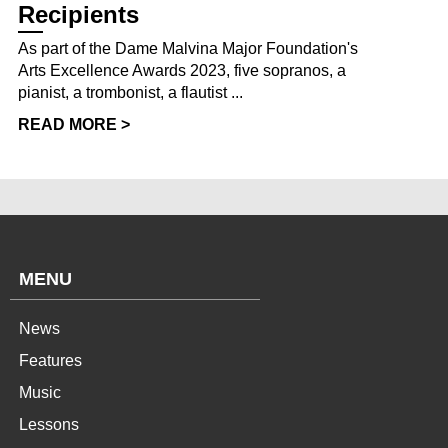
Recipients
As part of the Dame Malvina Major Foundation's
Arts Excellence Awards 2023, five sopranos, a
pianist, a trombonist, a flautist ...
READ MORE >
MENU
News
Features
Music
Lessons