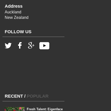
Address
Auckland
New Zealand
FOLLOW US
RECENT
/
POPULAR
Fresh Talent: Eigenface