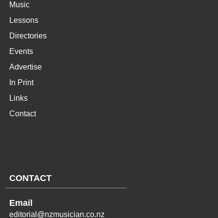
Music
Lessons
Directories
Events
Advertise
In Print
Links
Contact
CONTACT
Email
editorial@nzmusician.co.nz