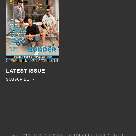
LATEST ISSUE
SUBSCRIBE >
© COPYRIGHT 2025 NZMUSICIAN.COM ALL RIGHTS RESERVED.