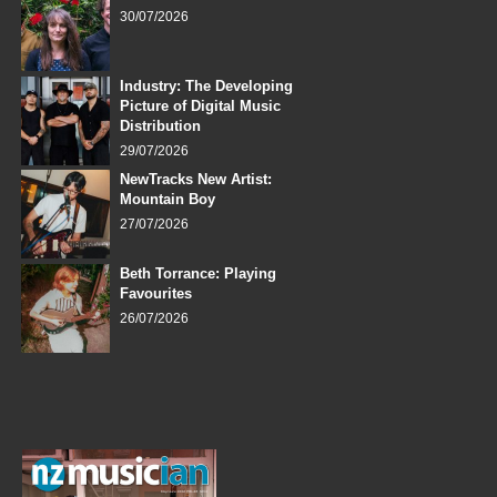
30/07/2026
Industry: The Developing
Picture of Digital Music
Distribution
29/07/2026
NewTracks New Artist:
Mountain Boy
27/07/2026
Beth Torrance: Playing
Favourites
26/07/2026