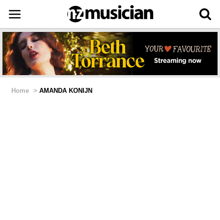
Home
>
AMANDA KONIJN