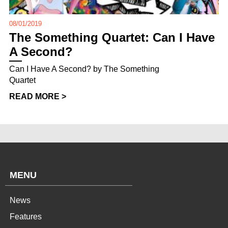
08/01/2019
The Something Quartet: Can I Have
A Second?
Can I Have A Second? by The Something
Quartet
READ MORE >
MENU
News
Features