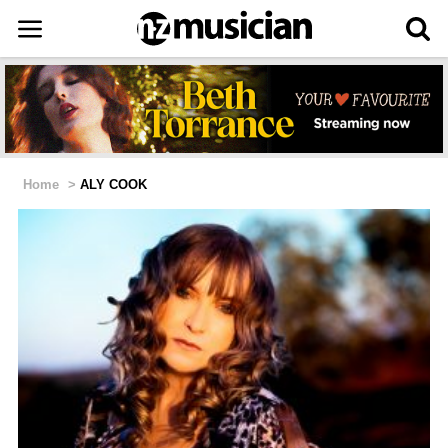
Home
>
ALY COOK