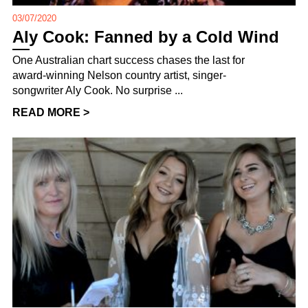
03/07/2020
Aly Cook: Fanned by a Cold Wind
One Australian chart success chases the last for
award-winning Nelson country artist, singer-
songwriter Aly Cook. No surprise ...
READ MORE >