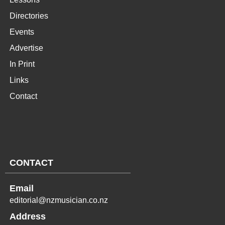
Directories
Events
Advertise
In Print
Links
Contact
CONTACT
Email
editorial@nzmusician.co.nz
Address