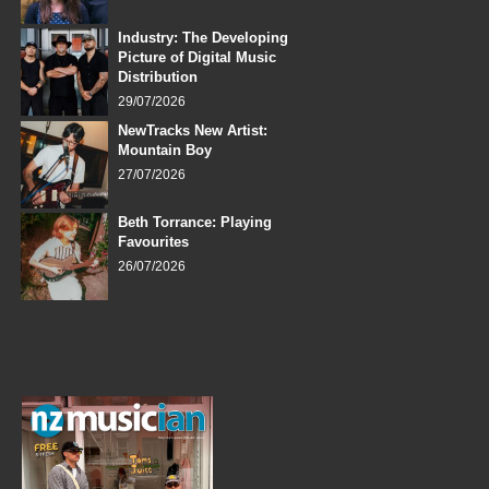
Industry: The Developing
Picture of Digital Music
Distribution
29/07/2026
NewTracks New Artist:
Mountain Boy
27/07/2026
Beth Torrance: Playing
Favourites
26/07/2026