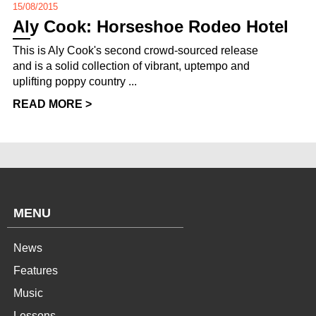
15/08/2015
Aly Cook: Horseshoe Rodeo Hotel
This is Aly Cook's second crowd-sourced release
and is a solid collection of vibrant, uptempo and
uplifting poppy country ...
READ MORE >
MENU
News
Features
Music
Lessons