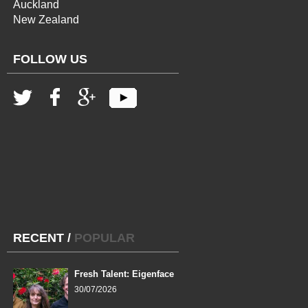
Auckland
New Zealand
FOLLOW US
RECENT
/
POPULAR
Fresh Talent: Eigenface
30/07/2026