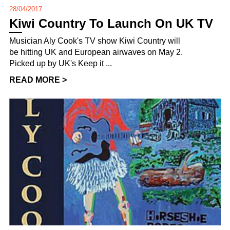
28/04/2017
Kiwi Country To Launch On UK TV
Musician Aly Cook's TV show Kiwi Country will
be hitting UK and European airwaves on May 2.
Picked up by UK's Keep it ...
READ MORE >