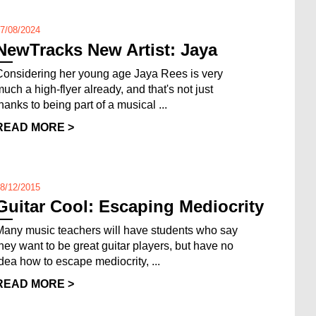
7/08/2024
NewTracks New Artist: Jaya
Considering her young age Jaya Rees is very
much a high-flyer already, and that's not just
thanks to being part of a musical ...
READ MORE >
8/12/2015
Guitar Cool: Escaping Mediocrity
Many music teachers will have students who say
they want to be great guitar players, but have no
idea how to escape mediocrity, ...
READ MORE >