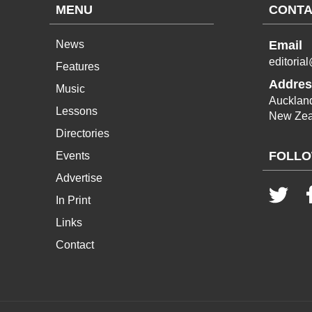
MENU
CONTA
News
Email
editoria
Features
Addres
Music
Aucklan
Lessons
New Zea
Directories
FOLLO
Events
Advertise
In Print
Links
Contact