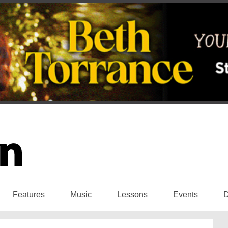
Features
Music
Lessons
Events
D