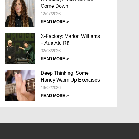
Come Down
12/07/2026
READ MORE >
X-Factory: Marlon Williams
– Aua Atu Rā
02/03/2026
READ MORE >
Deep Thinking: Some
Handy Warm Up Exercises
18/02/2026
READ MORE >