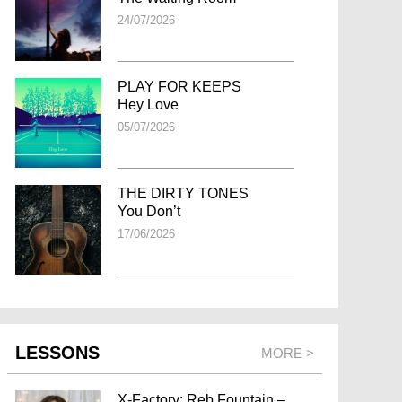
24/07/2026
PLAY FOR KEEPS
Hey Love
05/07/2026
THE DIRTY TONES
You Don’t
17/06/2026
LESSONS
MORE >
X-Factory: Reb Fountain –