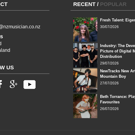
CT
RECENT
/
POPULAR
Fresh Talent: Eige
l@nzmusician.co.nz
30/07/2026
s
d
Industry: The Dev
land
Picture of Digital 
Distribution
29/07/2026
W US
NewTracks New Art
Mountain Boy
27/07/2026
Beth Torrance: Pla
Favourites
26/07/2026