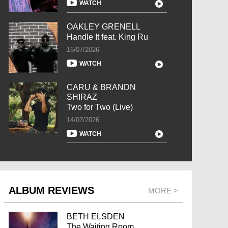
WATCH
OAKLEY GRENELL
Handle It feat. King Ru
16/07/2026
WATCH
CARU & BRANDN
SHIRAZ
Two for Two (Live)
14/07/2026
WATCH
ALBUM REVIEWS
MORE >
BETH ELSDEN
The Waiting Room