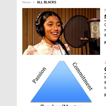
Home
>
ALL BLACKS
0
1