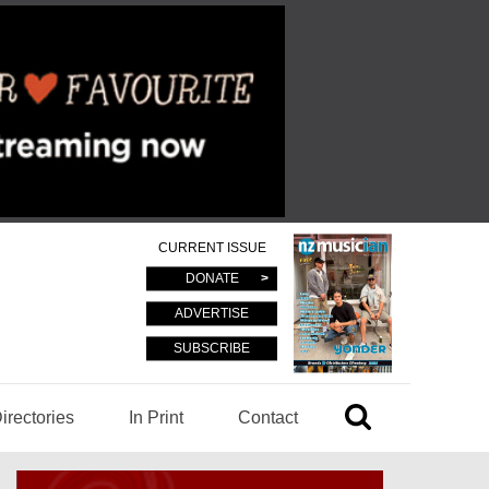
CURRENT ISSUE
DONATE
ADVERTISE
SUBSCRIBE
irectories
In Print
Contact