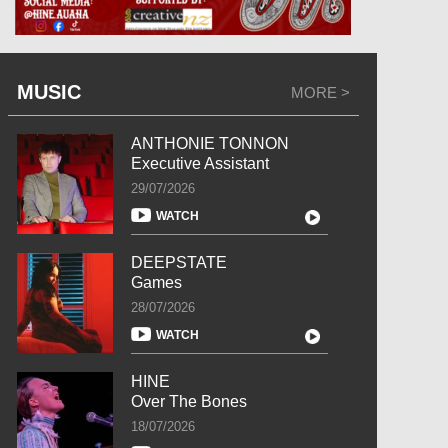
MUSIC
MORE >
ANTHONIE TONNON
Executive Assistant
29/07/2026
WATCH
DEEPSTATE
Games
28/07/2026
WATCH
HINE
Over The Bones
18/07/2026