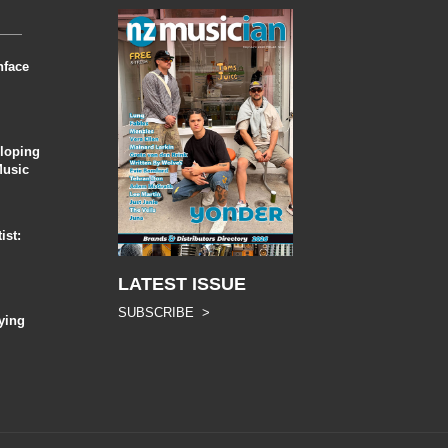
nface
eloping
Music
ist:
LATEST ISSUE
SUBSCRIBE >
ying