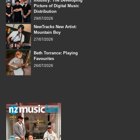
Industry: The Developing
Picture of Digital Music
Distribution
29/07/2026
NewTracks New Artist:
Mountain Boy
27/07/2026
Beth Torrance: Playing
Favourites
26/07/2026