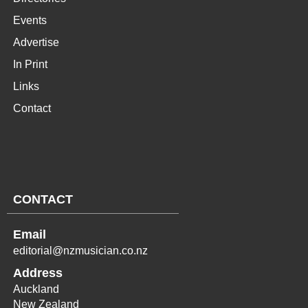
Events
Advertise
In Print
Links
Contact
CONTACT
Email
editorial@nzmusician.co.nz
Address
Auckland
New Zealand