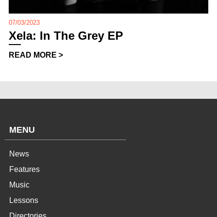
07/03/2023
Xela: In The Grey EP
READ MORE >
MENU
News
Features
Music
Lessons
Directories