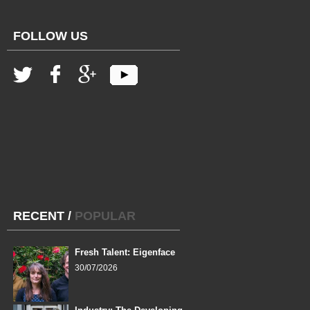
FOLLOW US
RECENT
/
POPULAR
Fresh Talent: Eigenface
30/07/2026