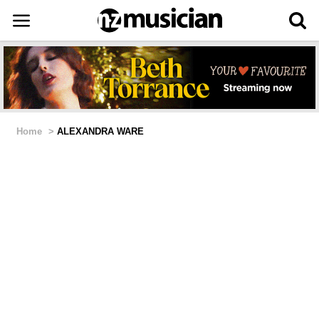
Home
>
ALEXANDRA WARE