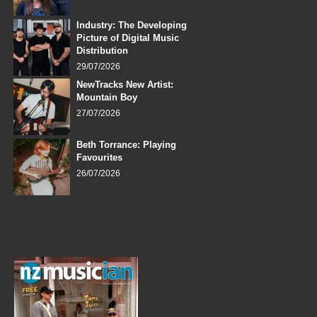
Industry: The Developing
Picture of Digital Music
Distribution
29/07/2026
NewTracks New Artist:
Mountain Boy
27/07/2026
Beth Torrance: Playing
Favourites
26/07/2026