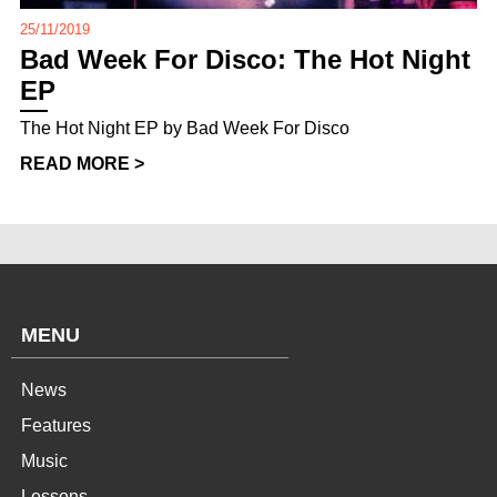
25/11/2019
Bad Week For Disco: The Hot Night
EP
The Hot Night EP by Bad Week For Disco
READ MORE >
MENU
News
Features
Music
Lessons