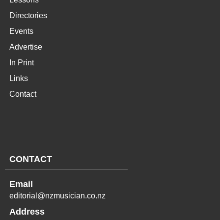
Directories
Events
Advertise
In Print
Links
Contact
CONTACT
Email
editorial@nzmusician.co.nz
Address