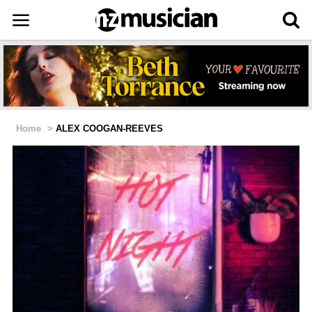
Home
>
ALEX COOGAN-REEVES