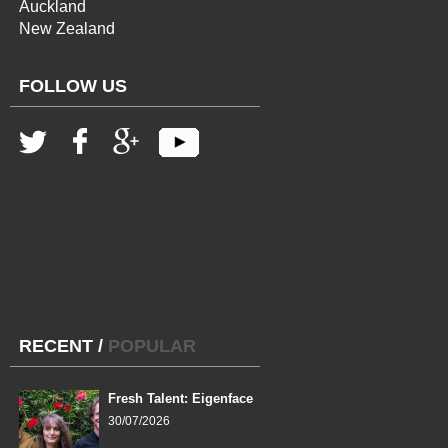
Auckland
New Zealand
FOLLOW US
RECENT
/
POPULAR
Fresh Talent: Eigenface
30/07/2026