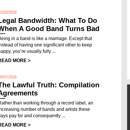
1/02/2018
Legal Bandwidth: What To Do
When A Good Band Turns Bad
Being in a band is like a marriage. Except that
instead of having one significant other to keep
appy, you’re usually fully ...
READ MORE >
0/07/2016
The Lawful Truth: Compilation
Agreements
Rather than working through a record label, an
increasing number of bands and artists these
days pay for and consequently ...
READ MORE >