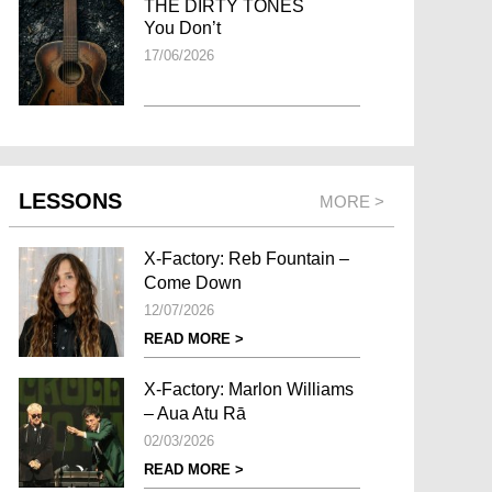
THE DIRTY TONES
You Don’t
17/06/2026
LESSONS
MORE >
X-Factory: Reb Fountain –
Come Down
12/07/2026
READ MORE >
X-Factory: Marlon Williams
– Aua Atu Rā
02/03/2026
READ MORE >