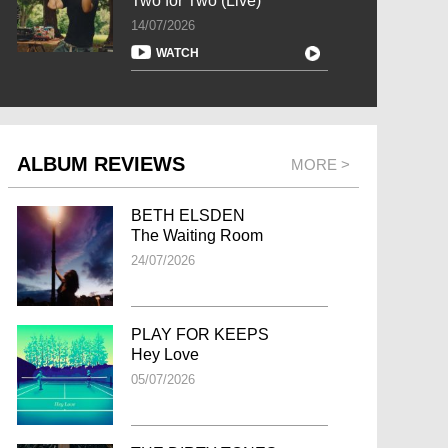
Two for Two (Live)
14/07/2026
WATCH
ALBUM REVIEWS
MORE >
BETH ELSDEN
The Waiting Room
24/07/2026
PLAY FOR KEEPS
Hey Love
05/07/2026