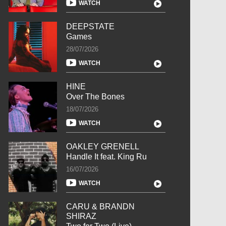
WATCH
DEEPSTATE
Games
28/07/2026
WATCH
HINE
Over The Bones
18/07/2026
WATCH
OAKLEY GRENELL
Handle It feat. King Ru
16/07/2026
WATCH
CARU & BRANDN
SHIRAZ