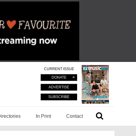
CURRENT ISSUE
DONATE
ADVERTISE
SUBSCRIBE
irectories
In Print
Contact