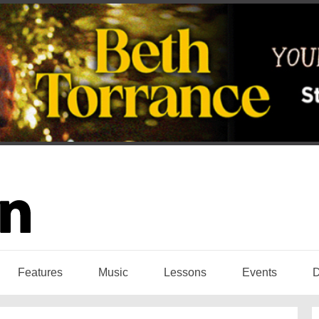
Features
Music
Lessons
Events
D