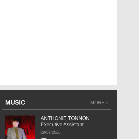
MUSIC
MORE >
ANTHONIE TONNON
Executive Assistant
29/07/2026