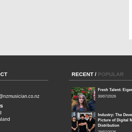
CT
RECENT
/
POPULAR
Fresh Talent: Eige
l@nzmusician.co.nz
30/07/2026
s
d
Industry: The Dev
land
Picture of Digital 
Distribution
29/07/2026