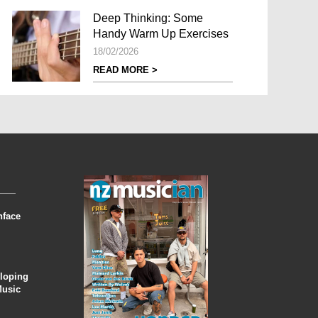
Deep Thinking: Some
Handy Warm Up Exercises
18/02/2026
READ MORE >
nface
eloping
Music