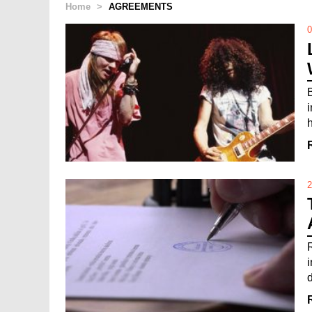
Home
>
AGREEMENTS
0
h
2