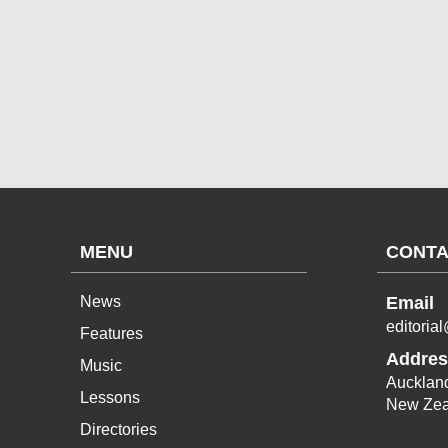
MENU
CONTA
News
Email
editoria
Features
Addres
Music
Aucklan
Lessons
New Zea
Directories