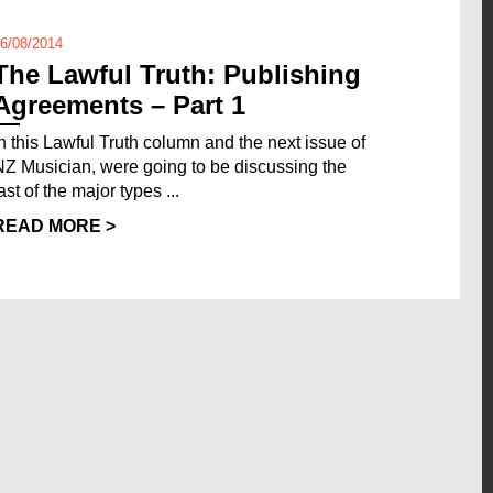
6/08/2014
The Lawful Truth: Publishing
Agreements – Part 1
In this Lawful Truth column and the next issue of
NZ Musician, were going to be discussing the
ast of the major types ...
READ MORE >