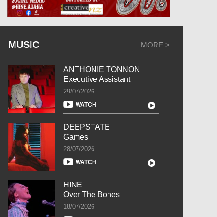
MUSIC
MORE >
ANTHONIE TONNON
Executive Assistant
29/07/2026
WATCH
DEEPSTATE
Games
28/07/2026
WATCH
HINE
Over The Bones
18/07/2026