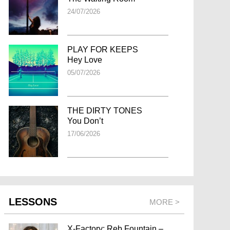
24/07/2026
PLAY FOR KEEPS
Hey Love
05/07/2026
THE DIRTY TONES
You Don’t
17/06/2026
LESSONS
MORE >
X-Factory: Reb Fountain –