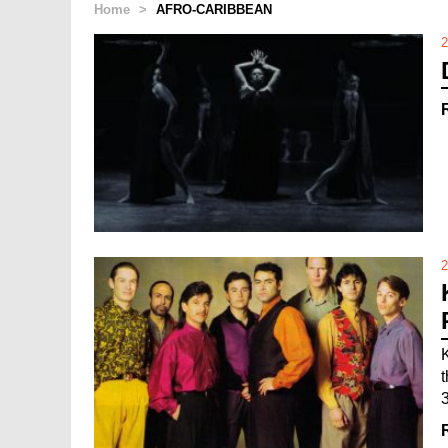
Home
>
AFRO-CARIBBEAN
2
2