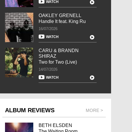
WATCH
OAKLEY GRENELL
Handle It feat. King Ru
16/07/2026
WATCH
CARU & BRANDN
SHIRAZ
Two for Two (Live)
14/07/2026
WATCH
ALBUM REVIEWS
MORE >
BETH ELSDEN
The Waiting Room