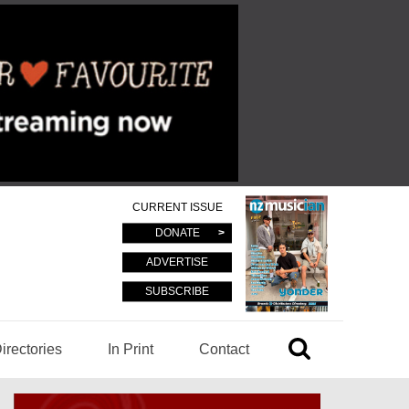
CURRENT ISSUE
DONATE
ADVERTISE
SUBSCRIBE
irectories
In Print
Contact