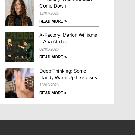
Come Down
12/07/2026
READ MORE >
X-Factory: Marlon Williams
– Aua Atu Rā
02/03/2026
READ MORE >
Deep Thinking: Some
Handy Warm Up Exercises
18/02/2026
READ MORE >