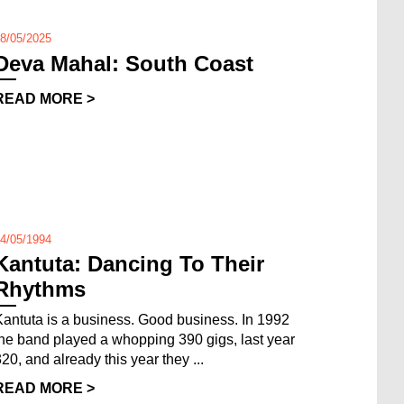
8/05/2025
Deva Mahal: South Coast
READ MORE >
4/05/1994
Kantuta: Dancing To Their
Rhythms
Kantuta is a business. Good business. In 1992
the band played a whopping 390 gigs, last year
320, and already this year they ...
READ MORE >