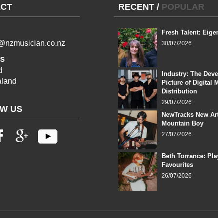
CT
RECENT
/
POPULAR
Fresh Talent: Eige
l@nzmusician.co.nz
30/07/2026
s
d
Industry: The Dev
land
Picture of Digital 
Distribution
29/07/2026
W US
NewTracks New Art
Mountain Boy
27/07/2026
Beth Torrance: Pla
Favourites
26/07/2026