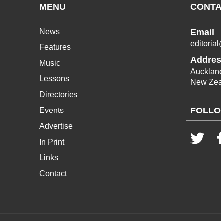
MENU
CONTA
News
Email
editoria
Features
Addres
Music
Aucklan
Lessons
New Zea
Directories
FOLLO
Events
Advertise
In Print
Links
Contact