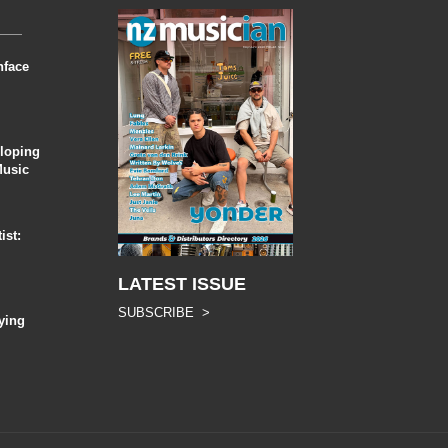
nface
eloping
Music
ist:
LATEST ISSUE
SUBSCRIBE >
ying