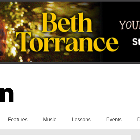
Features
Music
Lessons
Events
D