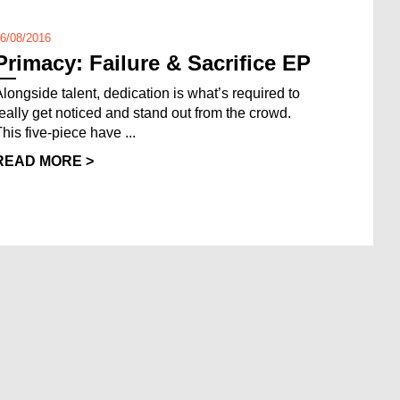
6/08/2016
Primacy: Failure & Sacrifice EP
Alongside talent, dedication is what’s required to
really get noticed and stand out from the crowd.
This five-piece have ...
READ MORE >