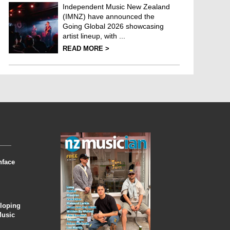
Independent Music New Zealand
(IMNZ) have announced the
Going Global 2026 showcasing
artist lineup, with ...
READ MORE >
nface
eloping
Music