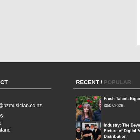
CT
RECENT
/
POPULAR
Fresh Talent: Eige
l@nzmusician.co.nz
30/07/2026
s
d
Industry: The Dev
land
Picture of Digital 
Distribution