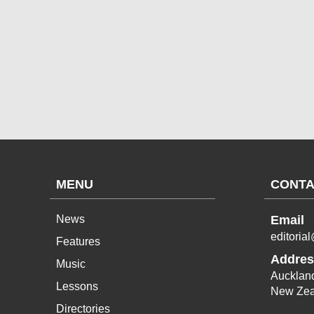
MENU
CONTA
News
Email
editoria
Features
Addres
Music
Aucklan
Lessons
New Zea
Directories