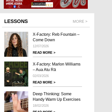
LESSONS
MORE >
X-Factory: Reb Fountain –
Come Down
12/07/2026
READ MORE >
X-Factory: Marlon Williams
– Aua Atu Rā
02/03/2026
READ MORE >
Deep Thinking: Some
Handy Warm Up Exercises
18/02/2026