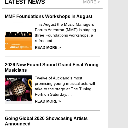
LATEST NEWS
MORE >
MMF Foundations Workshops in August
This August the Music Managers
Forum Aotearoa (MMF) is staging
three Foundations workshops, a
refreshed ...
READ MORE >
2026 New Found Sound Grand Final Young
Musicians
Twelve of Auckland's most
promising young musical acts will
take to the stage at The Tuning
Fork on Saturday, ...
READ MORE >
Going Global 2026 Showcasing Artists
Announced