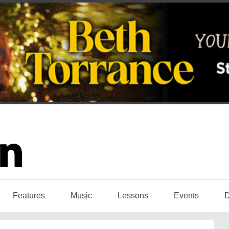
Features
Music
Lessons
Events
D