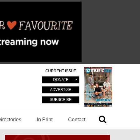
CURRENT ISSUE
DONATE
ADVERTISE
SUBSCRIBE
irectories
In Print
Contact