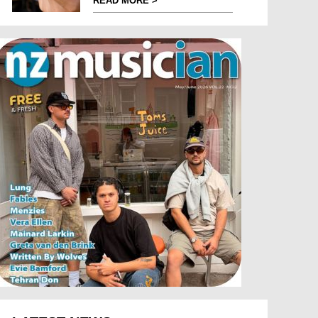
READ MORE >