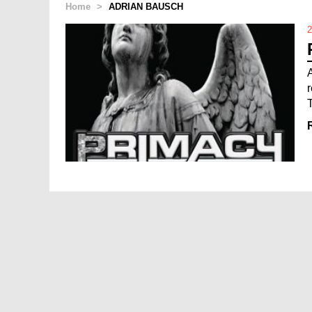
Home
>
ADRIAN BAUSCH
2