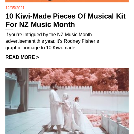
12/05/2021
10 Kiwi-Made Pieces Of Musical Kit
For NZ Music Month
If you’re intrigued by the NZ Music Month
advertisement this year, it’s Rodney Fisher’s
graphic homage to 10 Kiwi-made ...
READ MORE >