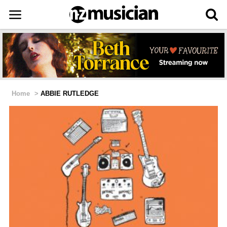
Home
>
ABBIE RUTLEDGE