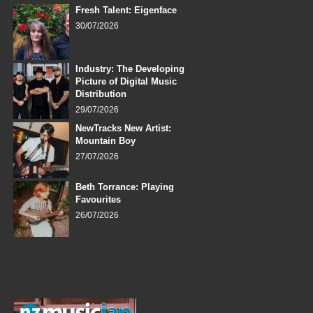
Fresh Talent: Eigenface
30/07/2026
Industry: The Developing
Picture of Digital Music
Distribution
29/07/2026
NewTracks New Artist:
Mountain Boy
27/07/2026
Beth Torrance: Playing
Favourites
26/07/2026