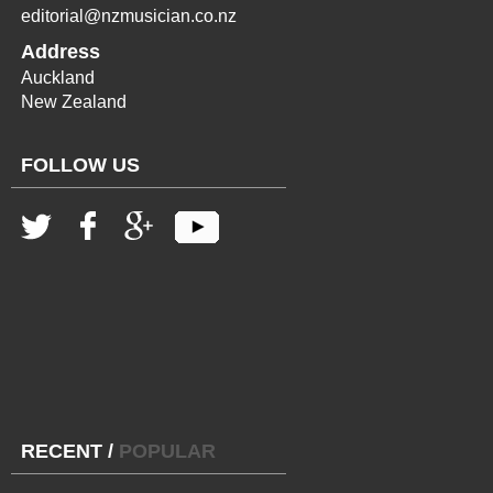
editorial@nzmusician.co.nz
Address
Auckland
New Zealand
FOLLOW US
RECENT
/
POPULAR