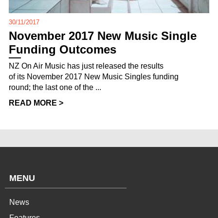
30/11/2017
November 2017 New Music Single
Funding Outcomes
NZ On Air Music has just released the results
of its November 2017 New Music Singles funding
round; the last one of the ...
READ MORE >
MENU
News
Features