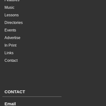
Music
Lessons
Directories
Events
Advertise
In Print
Links
Contact
CONTACT
Email