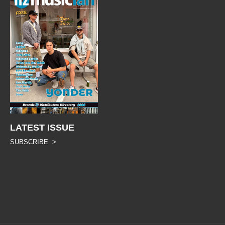
LATEST ISSUE
SUBSCRIBE >