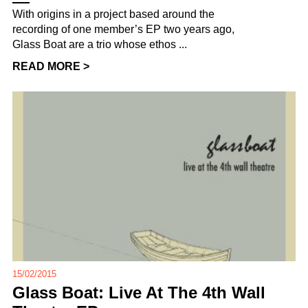
With origins in a project based around the
recording of one member’s EP two years ago,
Glass Boat are a trio whose ethos ...
READ MORE >
15/02/2015
Glass Boat: Live At The 4th Wall