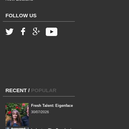
FOLLOW US
RECENT
/
POPULAR
Fresh Talent: Eigenface
30/07/2026