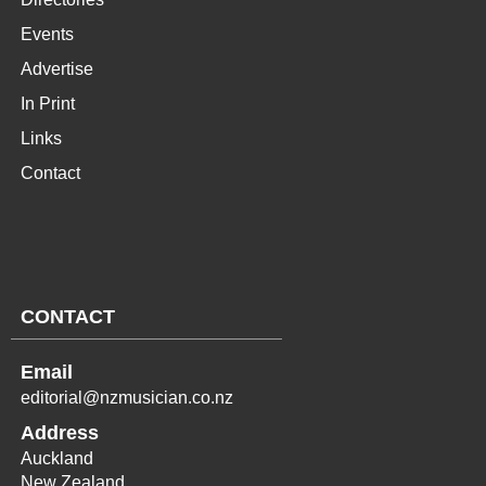
Events
Advertise
In Print
Links
Contact
CONTACT
Email
editorial@nzmusician.co.nz
Address
Auckland
New Zealand