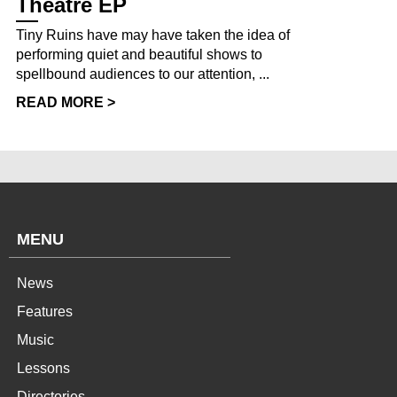
Theatre EP
Tiny Ruins have may have taken the idea of
performing quiet and beautiful shows to
spellbound audiences to our attention, ...
READ MORE >
MENU
News
Features
Music
Lessons
Directories