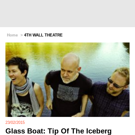
Home
>
4TH WALL THEATRE
23/02/2015
Glass Boat: Tip Of The Iceberg