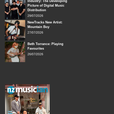
Industry: The Developing
Picture of Digital Music
Distribution
29/07/2026
NewTracks New Artist:
Mountain Boy
27/07/2026
Beth Torrance: Playing
Favourites
26/07/2026