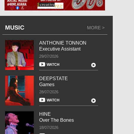
MUSIC
MORE >
ANTHONIE TONNON
Executive Assistant
29/07/2026
WATCH
DEEPSTATE
Games
28/07/2026
WATCH
HINE
Over The Bones
18/07/2026