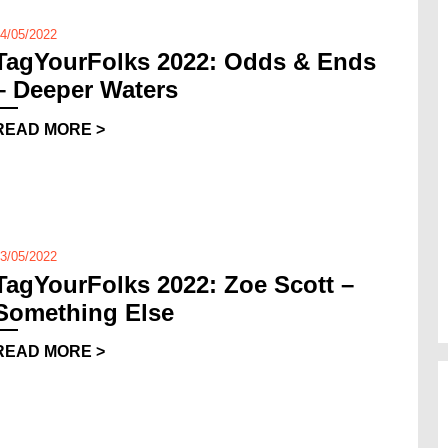
4/05/2022
TagYourFolks 2022: Odds & Ends
– Deeper Waters
READ MORE >
3/05/2022
TagYourFolks 2022: Zoe Scott –
Something Else
READ MORE >