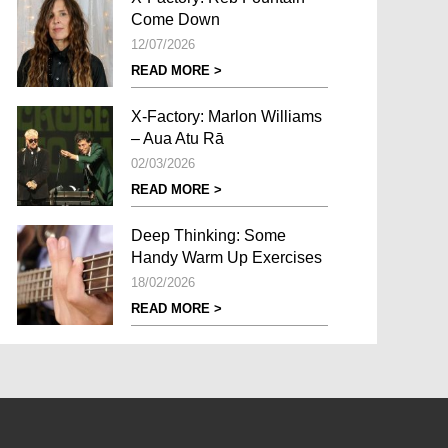
Come Down
12/07/2026
READ MORE >
X-Factory: Marlon Williams
– Aua Atu Rā
02/03/2026
READ MORE >
Deep Thinking: Some
Handy Warm Up Exercises
18/02/2026
READ MORE >