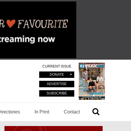
CURRENT ISSUE
DONATE
ADVERTISE
SUBSCRIBE
irectories
In Print
Contact