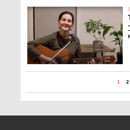
2
1
2