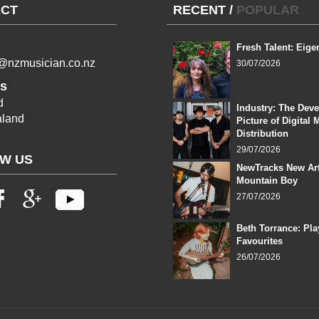
CT
RECENT
/
POPULAR
Fresh Talent: Eige
l@nzmusician.co.nz
30/07/2026
s
d
Industry: The Dev
land
Picture of Digital 
Distribution
29/07/2026
W US
NewTracks New Art
Mountain Boy
27/07/2026
Beth Torrance: Pla
Favourites
26/07/2026