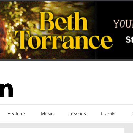
Features
Music
Lessons
Events
D