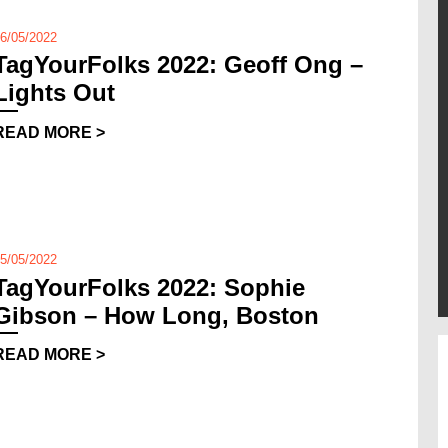
6/05/2022
TagYourFolks 2022: Geoff Ong –
Lights Out
READ MORE >
5/05/2022
TagYourFolks 2022: Sophie
Gibson – How Long, Boston
READ MORE >