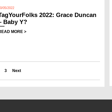
0/05/2022
TagYourFolks 2022: Grace Duncan
– Baby Y?
READ MORE >
3
Next