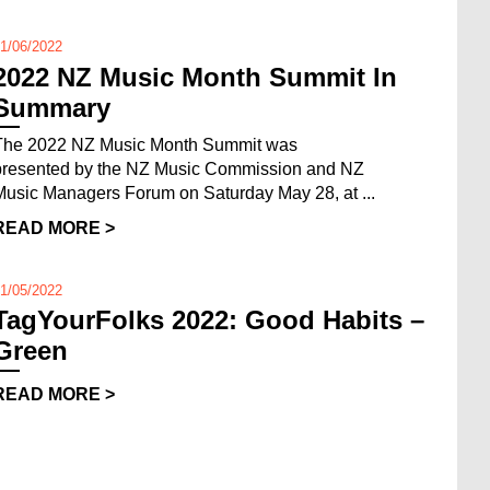
1/06/2022
2022 NZ Music Month Summit In
Summary
The 2022 NZ Music Month Summit was
presented by the NZ Music Commission and NZ
Music Managers Forum on Saturday May 28, at ...
READ MORE >
1/05/2022
TagYourFolks 2022: Good Habits –
Green
READ MORE >