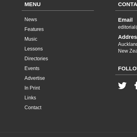
MENU
CONTA
News
Email
editoria
Features
Addres
Music
Aucklan
Lessons
New Zea
Directories
FOLLO
Events
Advertise
In Print
Links
Contact