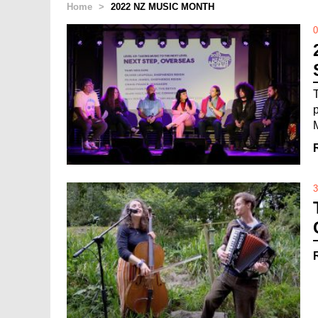
Home
>
2022 NZ MUSIC MONTH
0
3