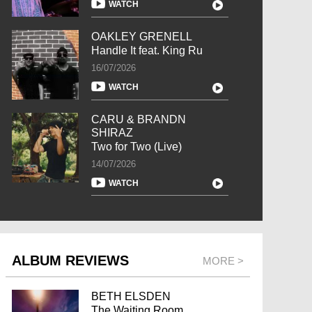
WATCH
OAKLEY GRENELL
Handle It feat. King Ru
16/07/2026
WATCH
CARU & BRANDN
SHIRAZ
Two for Two (Live)
14/07/2026
WATCH
ALBUM REVIEWS
MORE >
BETH ELSDEN
The Waiting Room