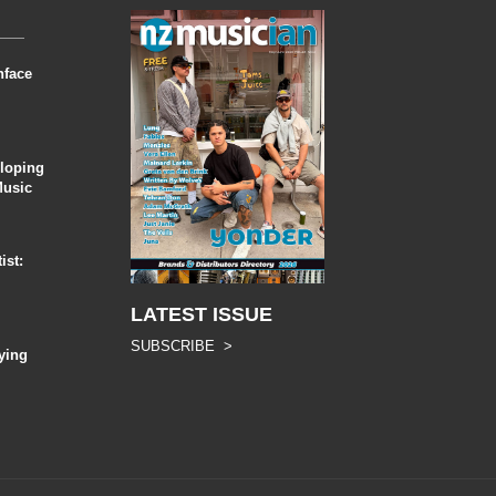
nface
eloping
Music
ist:
LATEST ISSUE
SUBSCRIBE >
ying