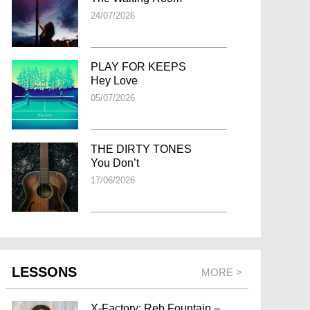
24/07/2026
PLAY FOR KEEPS
Hey Love
05/07/2026
THE DIRTY TONES
You Don’t
17/06/2026
LESSONS
MORE >
X-Factory: Reb Fountain –