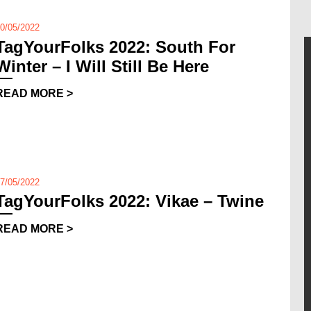
0/05/2022
TagYourFolks 2022: South For
Winter – I Will Still Be Here
READ MORE >
7/05/2022
TagYourFolks 2022: Vikae – Twine
READ MORE >