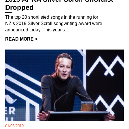
Dropped
The top 20 shortlisted songs in the running for
NZ’s 2019 Silver Scroll songwriting award were
announced today. This year's ...
READ MORE >
01/05/2019