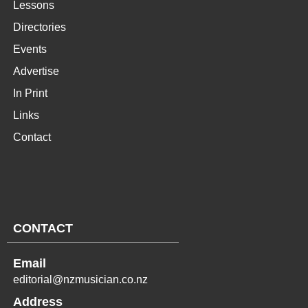
Lessons
Directories
Events
Advertise
In Print
Links
Contact
CONTACT
Email
editorial@nzmusician.co.nz
Address