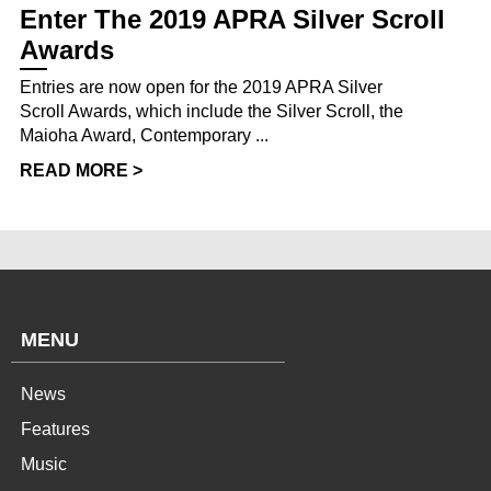
Enter The 2019 APRA Silver Scroll
Awards
Entries are now open for the 2019 APRA Silver
Scroll Awards, which include the Silver Scroll, the
Maioha Award, Contemporary ...
READ MORE >
MENU
News
Features
Music