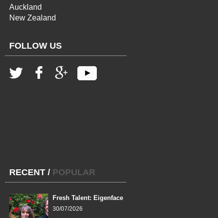
Auckland
New Zealand
FOLLOW US
RECENT
/
POPULAR
Fresh Talent: Eigenface
30/07/2026