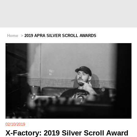
Home
>
2019 APRA SILVER SCROLL AWARDS
02/10/2019
X-Factory: 2019 Silver Scroll Award