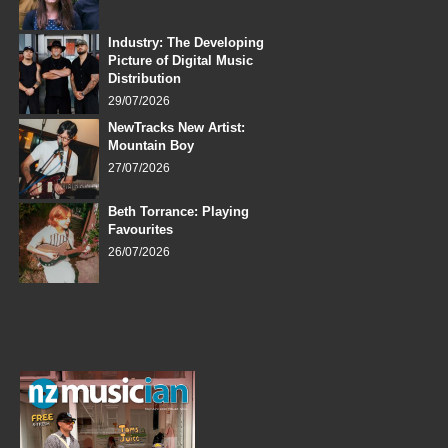
Industry: The Developing
Picture of Digital Music
Distribution
29/07/2026
NewTracks New Artist:
Mountain Boy
27/07/2026
Beth Torrance: Playing
Favourites
26/07/2026