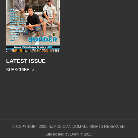
LATEST ISSUE
SUBSCRIBE >
© COPYRIGHT 2025 NZMUSICIAN.COM ALL RIGHTS RESERVED.
Site hosted by Donk © 2025