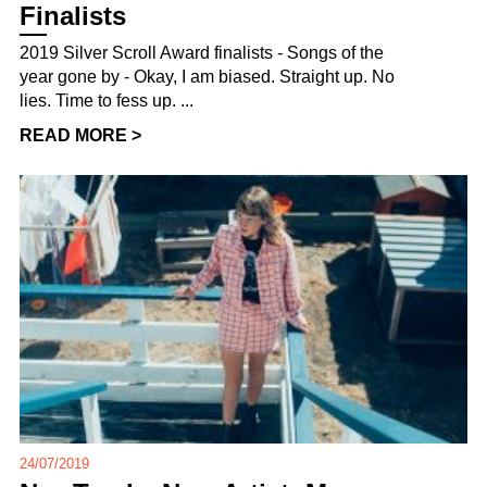
Finalists
2019 Silver Scroll Award finalists - Songs of the
year gone by - Okay, I am biased. Straight up. No
lies. Time to fess up. ...
READ MORE >
24/07/2019