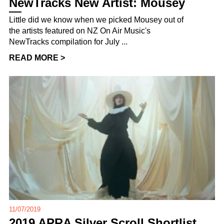
NewTracks New Artist: Mousey
Little did we know when we picked Mousey out of
the artists featured on NZ On Air Music's
NewTracks compilation for July ...
READ MORE >
11/07/2019
2019 APRA Silver Scroll Shortlist