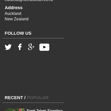
Address
Auckland
New Zealand
FOLLOW US
RECENT
/
POPULAR
Fresh Talent: Eigenface