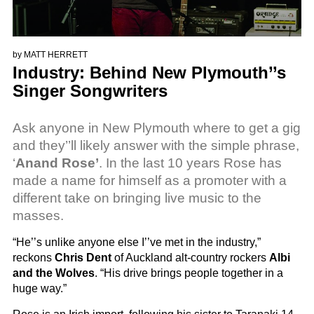
by
MATT HERRETT
Industry: Behind New Plymouth’’s
Singer Songwriters
Ask anyone in New Plymouth where to get a gig
and they’’ll likely answer with the simple phrase,
‘
Anand Rose’
. In the last 10 years Rose has
made a name for himself as a promoter with a
different take on bringing live music to the
masses.
“He’’s unlike anyone else I’’ve met in the industry,”
reckons
Chris Dent
of Auckland alt-country rockers
Albi
and the Wolves
. “His drive brings people together in a
huge way.”