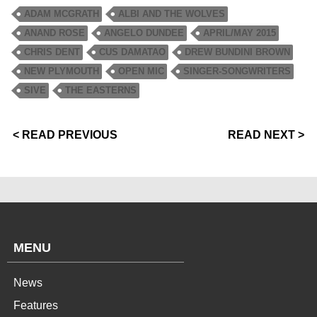
ADAM MCGRATH
ALBI AND THE WOLVES
ANAND ROSE
ANGELO DUNDEE
APRIL/MAY 2015
CHRIS DENT
CUS DAMATAO
DREW BUNDINI BROWN
NEW PLYMOUTH
OPEN MIC
SINGER-SONGWRITERS
SIVE
THE EASTERNS
< READ PREVIOUS
READ NEXT >
MENU
News
Features