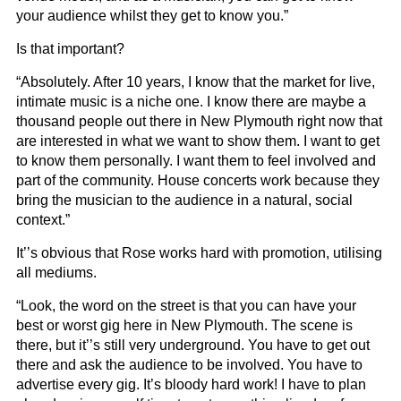
your audience whilst they get to know you.”
Is that important?
“Absolutely. After 10 years, I know that the market for live,
intimate music is a niche one. I know there are maybe a
thousand people out there in New Plymouth right now that
are interested in what we want to show them. I want to get
to know them personally. I want them to feel involved and
part of the community. House concerts work because they
bring the musician to the audience in a natural, social
context.”
It’’s obvious that Rose works hard with promotion, utilising
all mediums.
“Look, the word on the street is that you can have your
best or worst gig here in New Plymouth. The scene is
there, but it’’s still very underground. You have to get out
there and ask the audience to be involved. You have to
advertise every gig. It’s bloody hard work! I have to plan