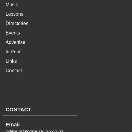
Music
Lessons
Directories
Events
Advertise
In Print
Links
Contact
CONTACT
Email
editorial@nzmusician.co.nz