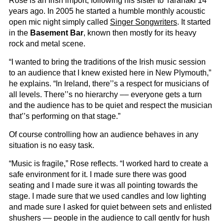
Rose is an Irish import, following his sister to Taranaki 14
years ago. In 2005 he started a humble monthly acoustic
open mic night simply called
Singer Songwriters
. It started
in the
Basement Bar
, known then mostly for its heavy
rock and metal scene.
“I wanted to bring the traditions of the Irish music session
to an audience that I knew existed here in New Plymouth,”
he explains. “In Ireland, there’’s a respect for musicians of
all levels. There’’s no hierarchy –– everyone gets a turn
and the audience has to be quiet and respect the musician
that’’s performing on that stage.”
Of course controlling how an audience behaves in any
situation is no easy task.
“Music is fragile,” Rose reflects. “I worked hard to create a
safe environment for it. I made sure there was good
seating and I made sure it was all pointing towards the
stage. I made sure that we used candles and low lighting
and made sure I asked for quiet between sets and enlisted
shushers –– people in the audience to call gently for hush