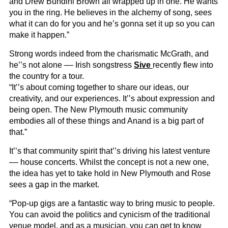
and Drew Bundini Brown all wrapped up in one. He wants
you in the ring. He believes in the alchemy of song, sees
what it can do for you and he’s gonna set it up so you can
make it happen.”
Strong words indeed from the charismatic McGrath, and
he’’s not alone –– Irish songstress
Sive
recently flew into
the country for a tour.
“It’’s about coming together to share our ideas, our
creativity, and our experiences. It’’s about expression and
being open. The New Plymouth music community
embodies all of these things and Anand is a big part of
that.”
It’’s that community spirit that’’s driving his latest venture
–– house concerts. Whilst the concept is not a new one,
the idea has yet to take hold in New Plymouth and Rose
sees a gap in the market.
“Pop-up gigs are a fantastic way to bring music to people.
You can avoid the politics and cynicism of the traditional
venue model, and as a musician, you can get to know