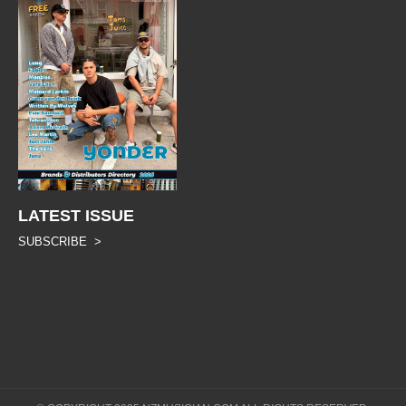
LATEST ISSUE
SUBSCRIBE >