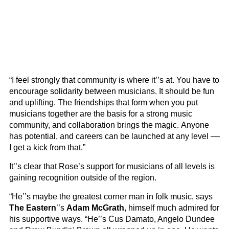
“I feel strongly that community is where it’’s at. You have to
encourage solidarity between musicians. It should be fun
and uplifting. The friendships that form when you put
musicians together are the basis for a strong music
community, and collaboration brings the magic. Anyone
has potential, and careers can be launched at any level ––
I get a kick from that.”
It’’s clear that Rose’s support for musicians of all levels is
gaining recognition outside of the region.
“He’’s maybe the greatest corner man in folk music, says
The Eastern
’’s
Adam McGrath
, himself much admired for
his supportive ways. “He’’s Cus Damato, Angelo Dundee