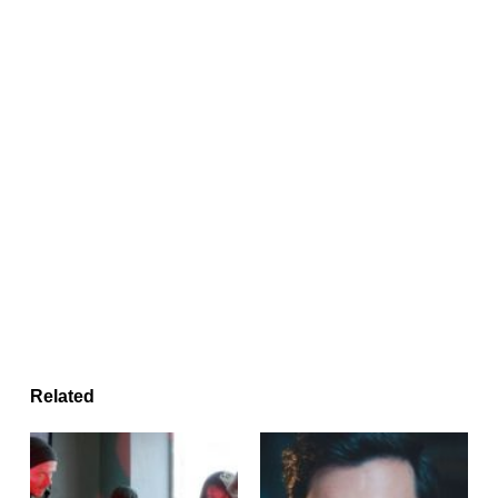
Related