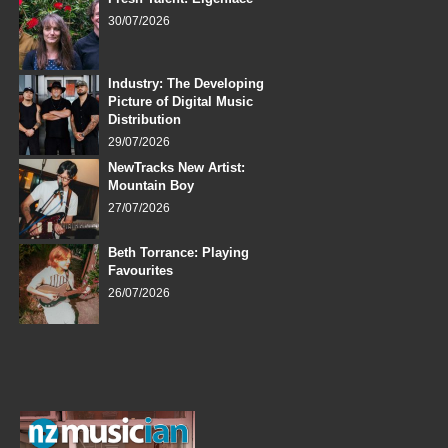
30/07/2026
Industry: The Developing
Picture of Digital Music
Distribution
29/07/2026
NewTracks New Artist:
Mountain Boy
27/07/2026
Beth Torrance: Playing
Favourites
26/07/2026