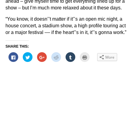
ahead – give myself time to get everything lined up for a
show – but I’m much more relaxed about it these days.
“You know, it doesn’’t matter if it’’s an open mic night, a
house concert, a stadium show, a high profile touring act
or a major festival –– if the heart’’s in it, it’’s gonna work.”
SHARE THIS:
Click
Click
Click
Click
Click
Click
More
to
to
to
to
to
to
share
share
share
share
share
print
on
on
on
on
on
(Opens
Facebook
Twitter
Google+
Reddit
Tumblr
in
(Opens
(Opens
(Opens
(Opens
(Opens
new
in
in
in
in
in
window)
new
new
new
new
new
window)
window)
window)
window)
window)