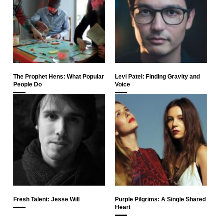
The Prophet Hens: What Popular
Levi Patel: Finding Gravity and
People Do
Voice
Fresh Talent: Jesse Will
Purple Pilgrims: A Single Shared
Heart