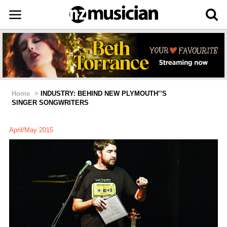
Home
>
INDUSTRY: BEHIND NEW PLYMOUTH’’S
SINGER SONGWRITERS
April/May 2015