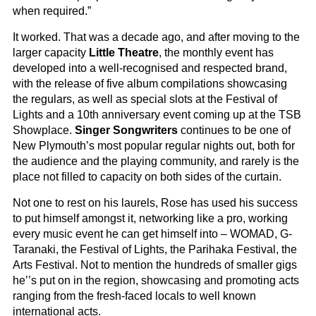
when required.”
It worked. That was a decade ago, and after moving to the
larger capacity
Little Theatre
, the monthly event has
developed into a well-recognised and respected brand,
with the release of five album compilations showcasing
the regulars, as well as special slots at the Festival of
Lights and a 10th anniversary event coming up at the TSB
Showplace.
Singer Songwriters
continues to be one of
New Plymouth’s most popular regular nights out, both for
the audience and the playing community, and rarely is the
place not filled to capacity on both sides of the curtain.
Not one to rest on his laurels, Rose has used his success
to put himself amongst it, networking like a pro, working
every music event he can get himself into – WOMAD, G-
Taranaki, the Festival of Lights, the Parihaka Festival, the
Arts Festival. Not to mention the hundreds of smaller gigs
he’’s put on in the region, showcasing and promoting acts
ranging from the fresh-faced locals to well known
international acts.