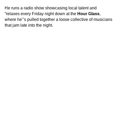
He runs a radio show showcasing local talent and
“relaxes every Friday night down at the
Hour Glass
,
where he’’s pulled together a loose collective of musicians
that jam late into the night.