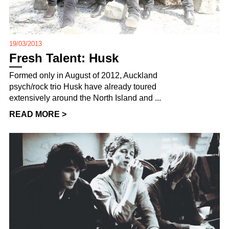
19/03/2013
Fresh Talent: Husk
Formed only in August of 2012, Auckland
psych/rock trio Husk have already toured
extensively around the North Island and ...
READ MORE >