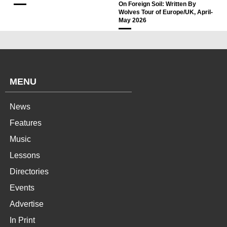
On Foreign Soil: Written By
Wolves Tour of Europe/UK, April-
May 2026
MENU
News
Features
Music
Lessons
Directories
Events
Advertise
In Print