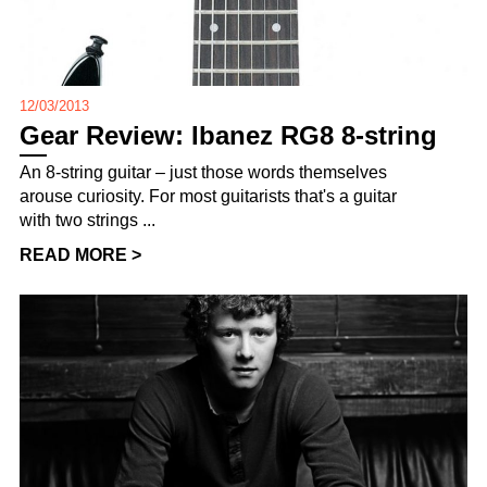
12/03/2013
Gear Review: Ibanez RG8 8-string
An 8-string guitar – just those words themselves
arouse curiosity. For most guitarists that's a guitar
with two strings ...
READ MORE >