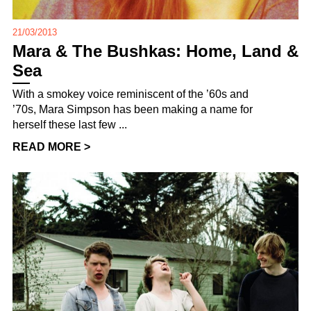
21/03/2013
Mara & The Bushkas: Home, Land &
Sea
With a smokey voice reminiscent of the ’60s and
’70s, Mara Simpson has been making a name for
herself these last few ...
READ MORE >