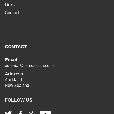
Links
Contact
CONTACT
Email
editorial@nzmusician.co.nz
Address
Auckland
New Zealand
FOLLOW US