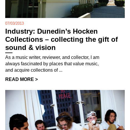
07/03/2013
Industry: Dunedin’s Hocken
Collections – collecting the gift of
sound & vision
As a music writer, reviewer, and collector, I am
always fascinated by places that value music,
and acquire collections of ...
READ MORE >