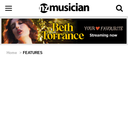
Home
>
FEATURES