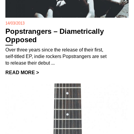
14/03/2013
Popstrangers – Diametrically
Opposed
Over three years since the release of their first,
self-titled EP, indie rockers Popstrangers are set
to release their debut ...
READ MORE >