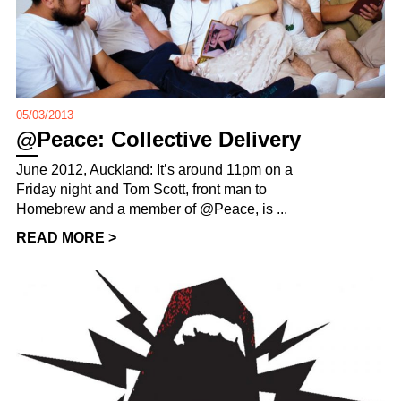
05/03/2013
@Peace: Collective Delivery
June 2012, Auckland: It’s around 11pm on a
Friday night and Tom Scott, front man to
Homebrew and a member of @Peace, is ...
READ MORE >