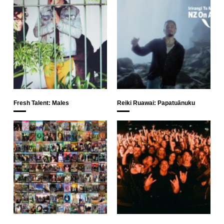
Fresh Talent: Males
Reiki Ruawai: Papatuānuku