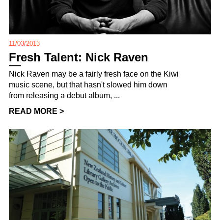
11/03/2013
Fresh Talent: Nick Raven
Nick Raven may be a fairly fresh face on the Kiwi
music scene, but that hasn't slowed him down
from releasing a debut album, ...
READ MORE >