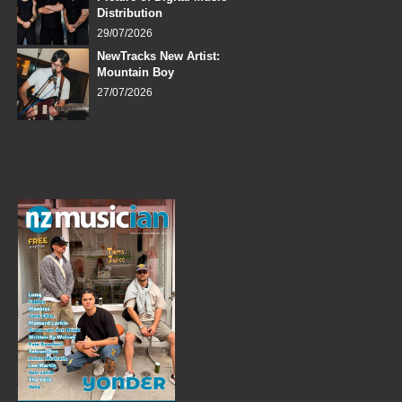
Distribution
29/07/2026
NewTracks New Artist:
Mountain Boy
27/07/2026