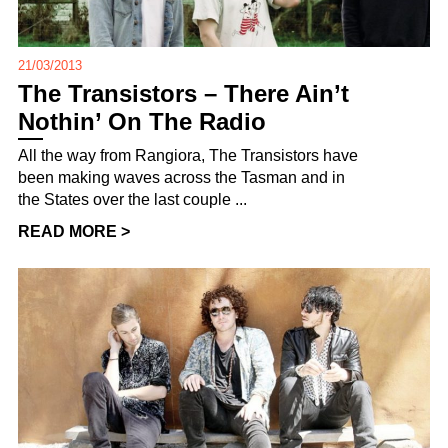
21/03/2013
The Transistors – There Ain’t
Nothin’ On The Radio
All the way from Rangiora, The Transistors have
been making waves across the Tasman and in
the States over the last couple ...
READ MORE >