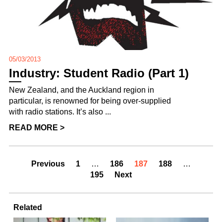
05/03/2013
Industry: Student Radio (Part 1)
New Zealand, and the Auckland region in
particular, is renowned for being over-supplied
with radio stations. It’s also ...
READ MORE >
Previous
1
…
186
187
188
…
195
Next
Related