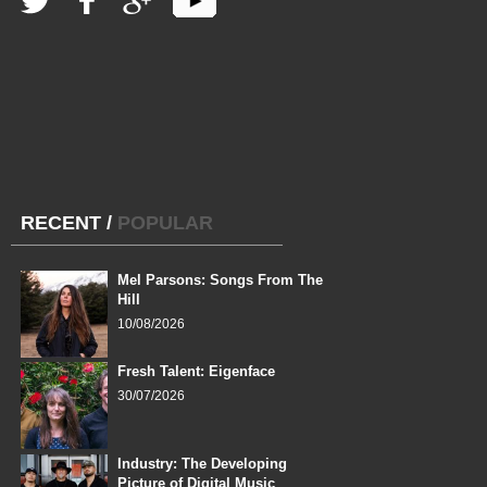
RECENT
/
POPULAR
Mel Parsons: Songs From The
Hill
10/08/2026
Fresh Talent: Eigenface
30/07/2026
Industry: The Developing
Picture of Digital Music