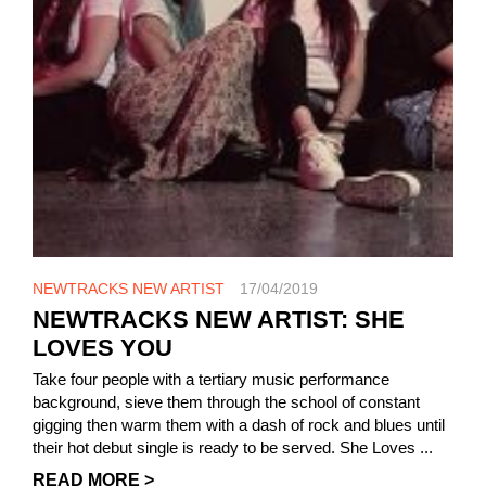
NEWTRACKS NEW ARTIST
17/04/2019
NEWTRACKS NEW ARTIST: SHE
LOVES YOU
Take four people with a tertiary music performance
background, sieve them through the school of constant
gigging then warm them with a dash of rock and blues until
their hot debut single is ready to be served. She Loves ...
READ MORE >