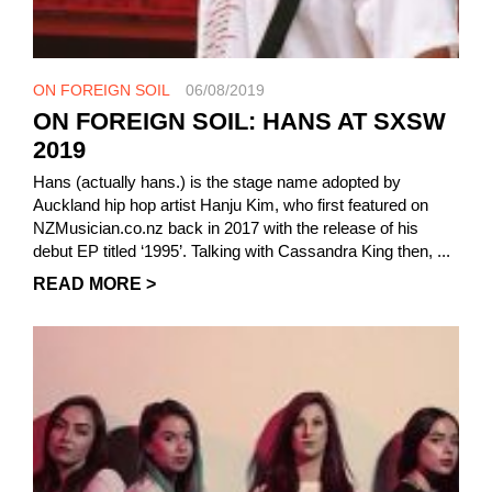
ON FOREIGN SOIL
06/08/2019
ON FOREIGN SOIL: HANS AT SXSW
2019
Hans (actually hans.) is the stage name adopted by
Auckland hip hop artist Hanju Kim, who first featured on
NZMusician.co.nz back in 2017 with the release of his
debut EP titled ‘1995’. Talking with Cassandra King then, ...
READ MORE >