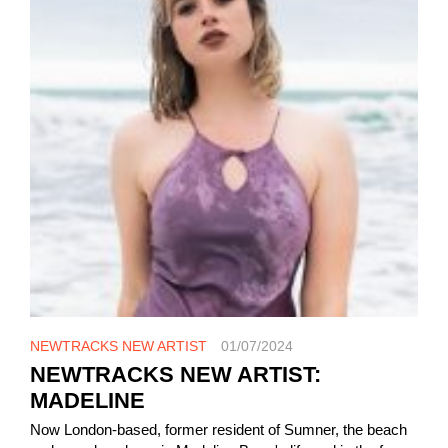
NEWTRACKS NEW ARTIST
01/07/2024
NEWTRACKS NEW ARTIST:
MADELINE
Now London-based, former resident of Sumner, the beach