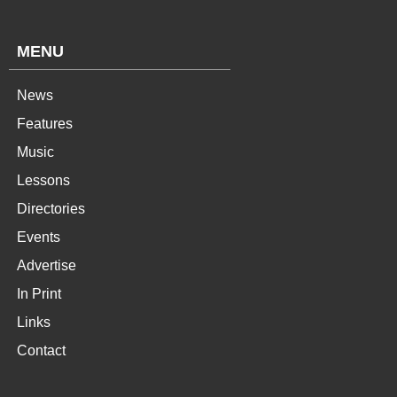
MENU
News
Features
Music
Lessons
Directories
Events
Advertise
In Print
Links
Contact