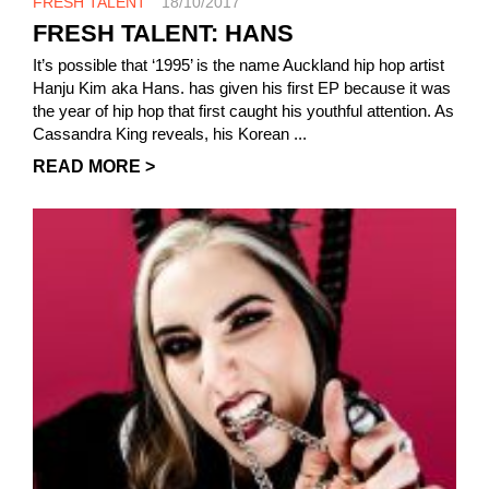
FRESH TALENT
18/10/2017
FRESH TALENT: HANS
It’s possible that ‘1995’ is the name Auckland hip hop artist
Hanju Kim aka Hans. has given his first EP because it was
the year of hip hop that first caught his youthful attention. As
Cassandra King reveals, his Korean ...
READ MORE >