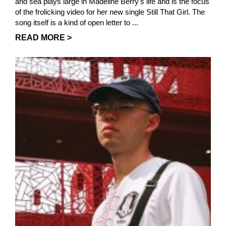
and sea plays large in Madeline Berry's life and is the focus
of the frolicking video for her new single Still That Girl. The
song itself is a kind of open letter to ...
READ MORE >