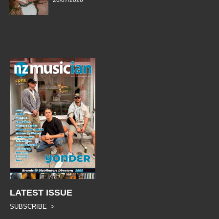
26/07/2026
LATEST ISSUE
SUBSCRIBE >