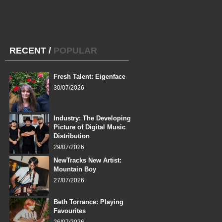
RECENT
/
POPULAR
Fresh Talent: Eigenface
30/07/2026
Industry: The Developing
Picture of Digital Music
Distribution
29/07/2026
NewTracks New Artist:
Mountain Boy
27/07/2026
Beth Torrance: Playing
Favourites