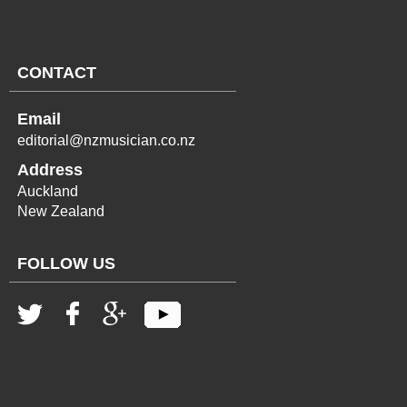
CONTACT
Email
editorial@nzmusician.co.nz
Address
Auckland
New Zealand
FOLLOW US