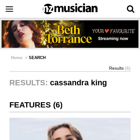
Home
>
SEARCH
Results
(6)
RESULTS:
cassandra king
FEATURES (6)