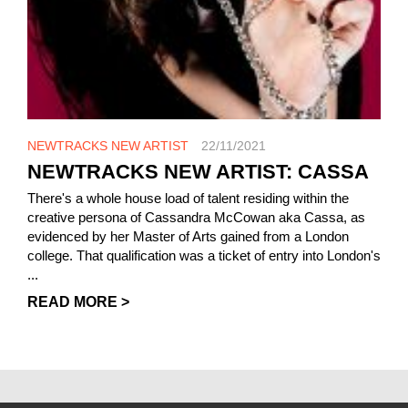
NEWTRACKS NEW ARTIST
22/11/2021
NEWTRACKS NEW ARTIST: CASSA
There's a whole house load of talent residing within the
creative persona of Cassandra McCowan aka Cassa, as
evidenced by her Master of Arts gained from a London
college. That qualification was a ticket of entry into London's
...
READ MORE >